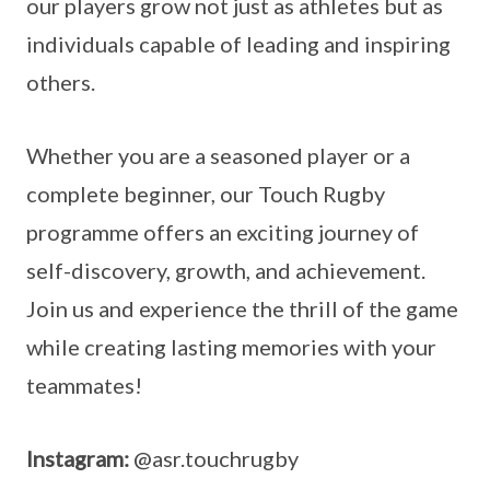
our players grow not just as athletes but as
individuals capable of leading and inspiring
others.
Whether you are a seasoned player or a
complete beginner, our Touch Rugby
programme offers an exciting journey of
self-discovery, growth, and achievement.
Join us and experience the thrill of the game
while creating lasting memories with your
teammates!
Instagram:
@asr.touchrugby