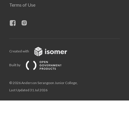
Terms of Use
Created with
Built by
© 2026 Anderson Serangoon Junior College,
Last Updated 31 Jul 2026