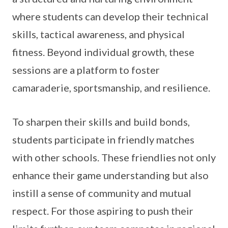
where students can develop their technical
skills, tactical awareness, and physical
fitness. Beyond individual growth, these
sessions are a platform to foster
camaraderie, sportsmanship, and resilience.
To sharpen their skills and build bonds,
students participate in friendly matches
with other schools. These friendlies not only
enhance their game understanding but also
instill a sense of community and mutual
respect. For those aspiring to push their