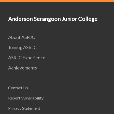
Anderson Serangoon Junior College
About ASRJC
Joining ASRJC
ASRJC Experience
Achievements
Contact Us
Report Vulnerability
Privacy Statement