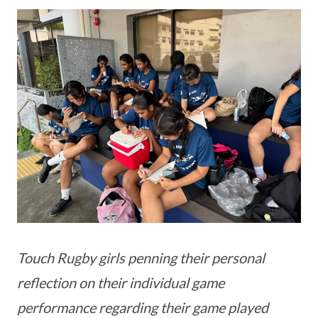
Touch Rugby girls penning their personal
reflection on their individual game
performance regarding their game played