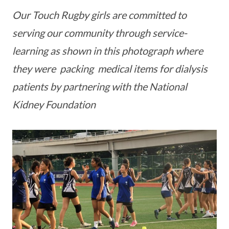
Our Touch Rugby girls are committed to
serving our community through service-
learning as shown in this photograph where
they were packing medical items for dialysis
patients by partnering with the National
Kidney Foundation