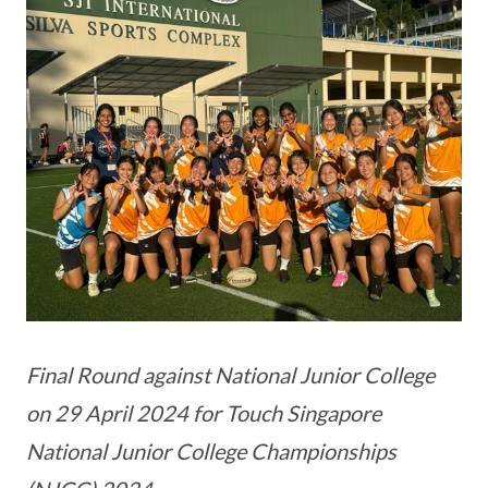
Final Round against National Junior College
on 29 April 2024 for Touch Singapore
National Junior College Championships