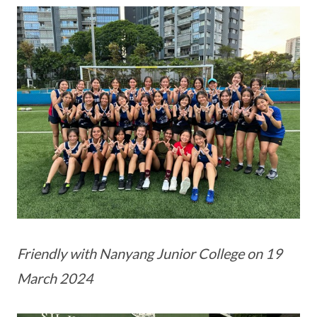
Friendly with Nanyang Junior College on 19
March 2024