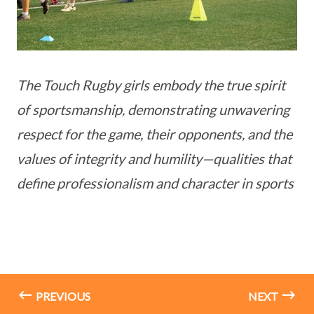
The Touch Rugby girls embody the true spirit
of sportsmanship, demonstrating unwavering
respect for the game, their opponents, and the
values of integrity and humility—qualities that
define professionalism and character in sports
PREVIOUS
NEXT