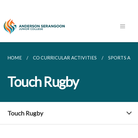
HOME
CO CURRICULAR ACTIVITIES
SPORTS AND
Touch Rugby
Touch Rugby