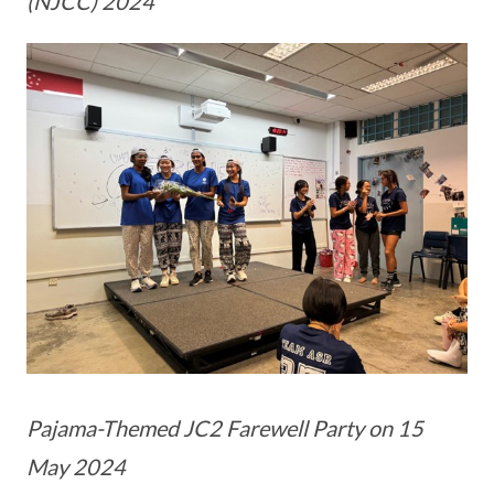
(NJCC) 2024
Pajama-Themed JC2 Farewell Party on 15
May 2024