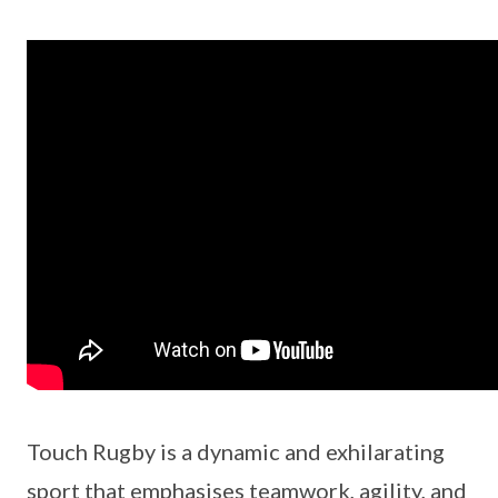
Touch Rugby is a dynamic and exhilarating
sport that emphasises teamwork, agility, and