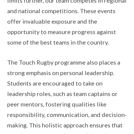
limits further, our team competes in regional
and national competitions. These events
offer invaluable exposure and the
opportunity to measure progress against
some of the best teams in the country.
The Touch Rugby programme also places a
strong emphasis on personal leadership.
Students are encouraged to take on
leadership roles, such as team captains or
peer mentors, fostering qualities like
responsibility, communication, and decision-
making. This holistic approach ensures that