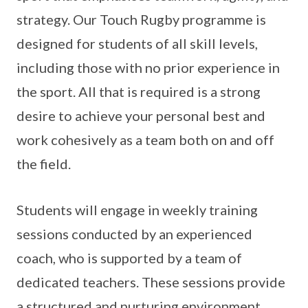
strategy. Our Touch Rugby programme is
designed for students of all skill levels,
including those with no prior experience in
the sport. All that is required is a strong
desire to achieve your personal best and
work cohesively as a team both on and off
the field.
Students will engage in weekly training
sessions conducted by an experienced
coach, who is supported by a team of
dedicated teachers. These sessions provide
a structured and nurturing environment