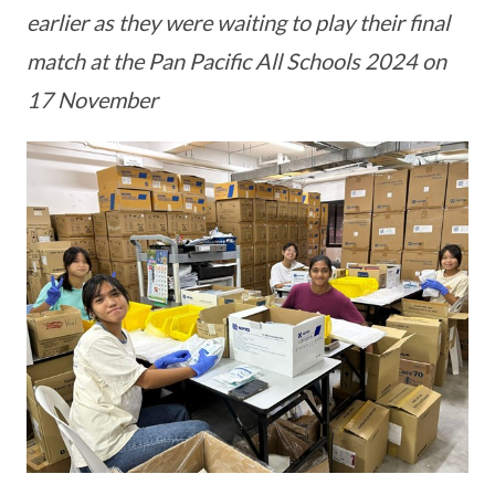
earlier as they were waiting to play their final
match at the Pan Pacific All Schools 2024 on
17 November