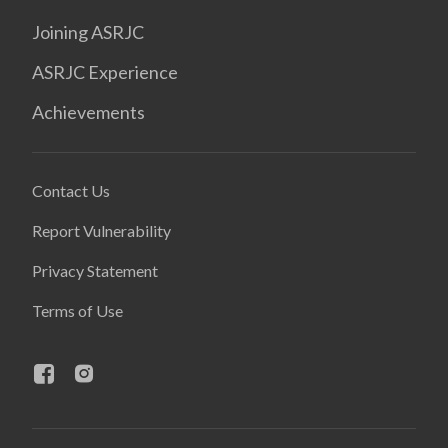
Joining ASRJC
ASRJC Experience
Achievements
Contact Us
Report Vulnerability
Privacy Statement
Terms of Use