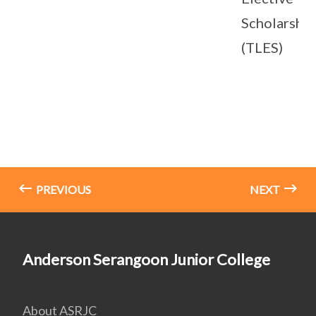
Scholarship
(TLES)
PREVIOUS
NEXT
Anderson Serangoon Junior College
About ASRJC