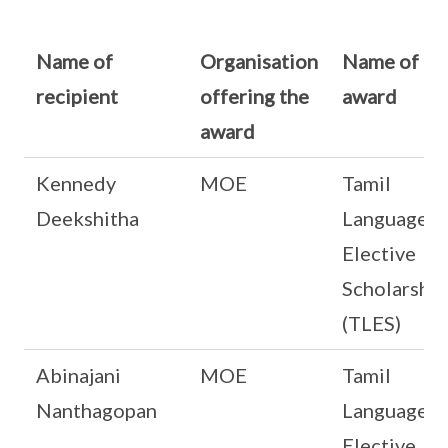
Name of
Organisation
Name of
recipient
offering the
award
award
Kennedy
MOE
Tamil
Deekshitha
Language
Elective
Scholarship
(TLES)
Abinajani
MOE
Tamil
Nanthagopan
Language
Elective