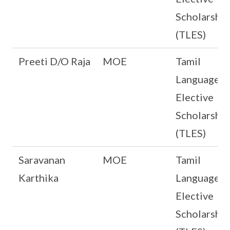
Scholarship
(TLES)
Preeti D/O Raja
MOE
Tamil
Language
Elective
Scholarship
(TLES)
Saravanan
MOE
Tamil
Karthika
Language
Elective
Scholarship