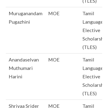
(TLES)
Muruganandam
MOE
Tamil
Pugazhini
Language
Elective
Scholarship
(TLES)
Anandaselvan
MOE
Tamil
Muthumari
Language
Harini
Elective
Scholarship
(TLES)
Shriyaa Srider
MOE
Tamil