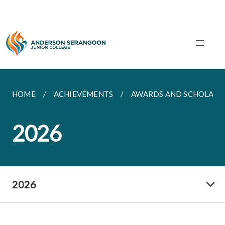
HOME
ACHIEVEMENTS
AWARDS AND SCHOLARS
2026
2026