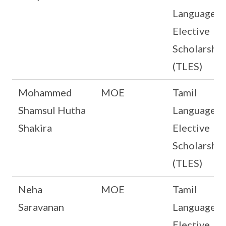
Language
Elective
Scholarship
(TLES)
Mohammed
MOE
Tamil
Shamsul Hutha
Language
Shakira
Elective
Scholarship
(TLES)
Neha
MOE
Tamil
Saravanan
Language
Elective