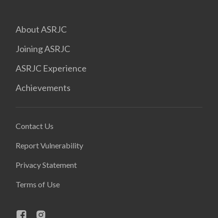
About ASRJC
Joining ASRJC
ASRJC Experience
Achievements
Contact Us
Report Vulnerability
Privacy Statement
Terms of Use