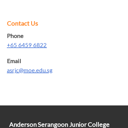
Contact Us
Phone
+65 6459 6822
Email
asrjc@moe.edu.sg
Anderson Serangoon Junior College