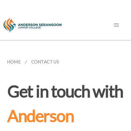
HOME
CONTACT US
Get in touch with
Anderson