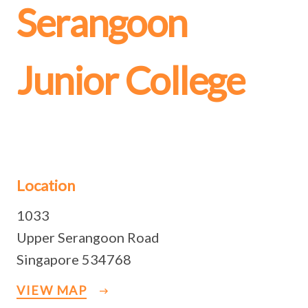
Serangoon
Junior College
Location
1033
Upper Serangoon Road
Singapore 534768
VIEW MAP