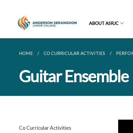
ABOUT ASRJC
HOME
CO CURRICULAR ACTIVITIES
PERFO
Guitar Ensemble
Co Curricular Activities