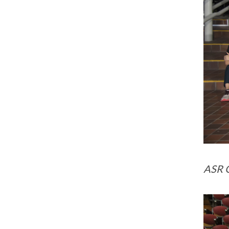
ASR G