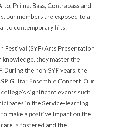
 Alto, Prime, Bass, Contrabass and
rs, our members are exposed to a
al to contemporary hits.
h Festival (SYF) Arts Presentation
r knowledge, they master the
. During the non-SYF years, the
 ASR Guitar Ensemble Concert. Our
college’s significant events such
icipates in the Service-learning
 to make a positive impact on the
 care is fostered and the