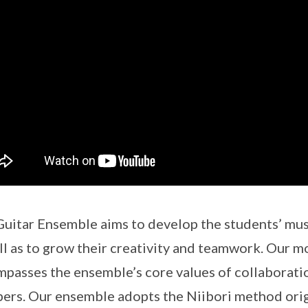
uitar Ensemble aims to develop the students’ musi
ll as to grow their creativity and teamwork. Our m
passes the ensemble’s core values of collaborat
rs. Our ensemble adopts the Niibori method orig