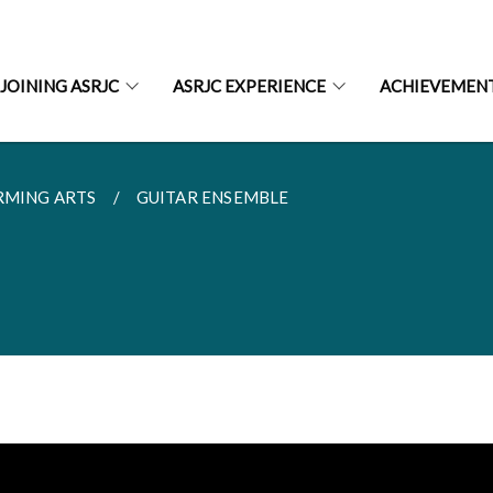
JOINING ASRJC
ASRJC EXPERIENCE
ACHIEVEMEN
RMING ARTS
GUITAR ENSEMBLE