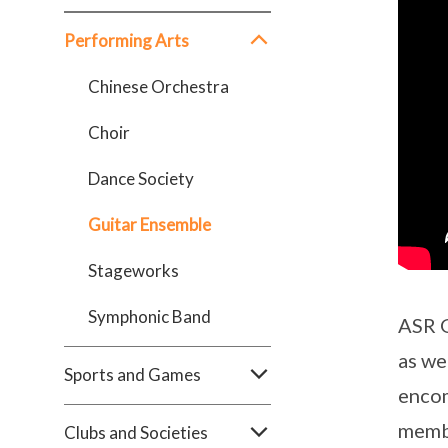
Performing Arts
Chinese Orchestra
Choir
Dance Society
Guitar Ensemble
Stageworks
Symphonic Band
ASR G
as we
Sports and Games
encom
membe
Clubs and Societies