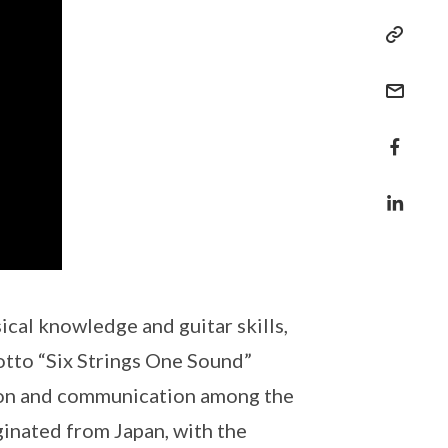
cal knowledge and guitar skills,
otto “Six Strings One Sound”
ion and communication among the
inated from Japan, with the