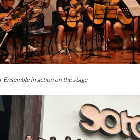
r Ensemble in action on the stage