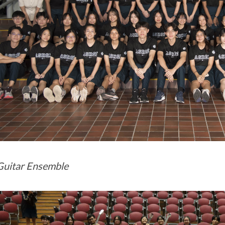
uitar Ensemble