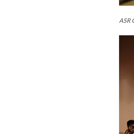
ASR G