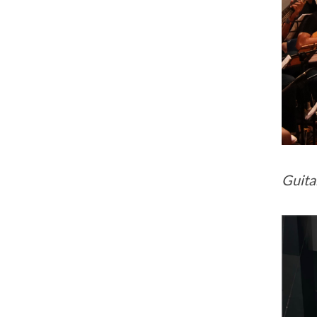
Guita