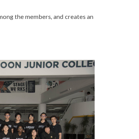
mong the members, and creates an