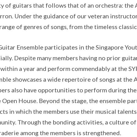
ty of guitars that follows that of an orchestra: the
rron. Under the guidance of our veteran instructo
range of genres of songs, from the timeless classic
uitar Ensemble participates in the Singapore Yout
ially. Despite many members having no prior guita
s within a year and perform commendably at the SYF
ble showcases a wide repertoire of songs at the
rs also have opportunities to perform during the 
e Open House. Beyond the stage, the ensemble part
cts in which the members use their musical talents
nity. Through the bonding activities, a culture of
aderie among the members is strengthened.