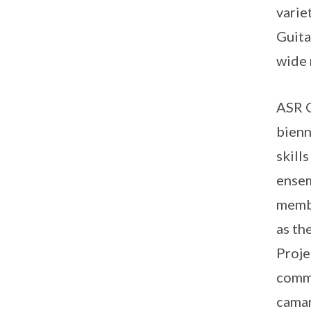
varie
Guita
wide 
ASR G
bienn
skill
ensem
membe
as th
Proje
commu
camar