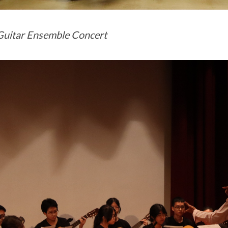
uitar Ensemble Concert