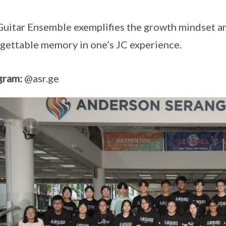
uitar Ensemble exemplifies the growth mindset a
gettable memory in one’s JC experience.
gram:
@asr.ge