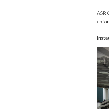
ASR G
unfor
Insta