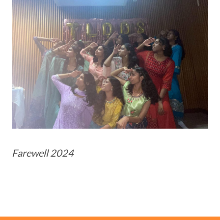
Farewell 2024