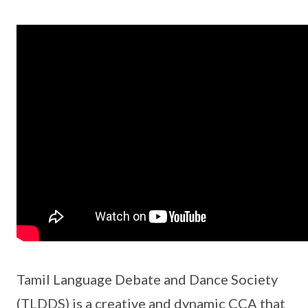
Tamil Language Debate and Dance Society
(TLDDS) is a creative and dynamic CCA that