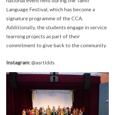
national event held during the Tamil
Language Festival, which has become a
signature programme of the CCA.
Additionally, the students engage in service
learning projects as part of their
commitment to give back to the community.
Instagram:
@asrtldds