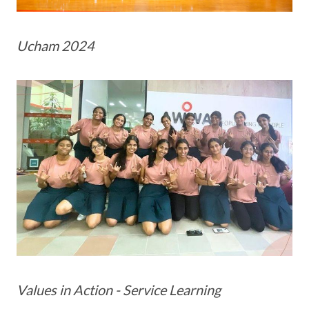
Ucham 2024
Values in Action - Service Learning