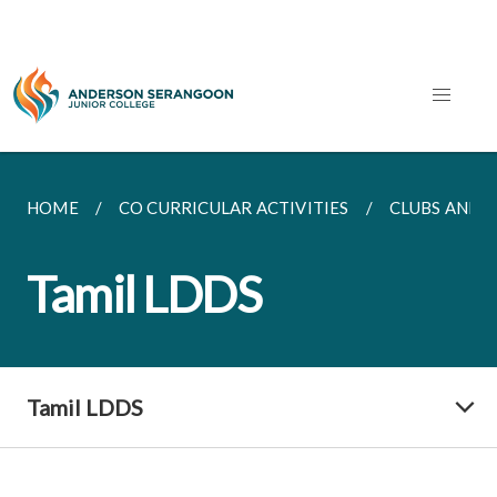
HOME
CO CURRICULAR ACTIVITIES
CLUBS AND S
Tamil LDDS
Tamil LDDS