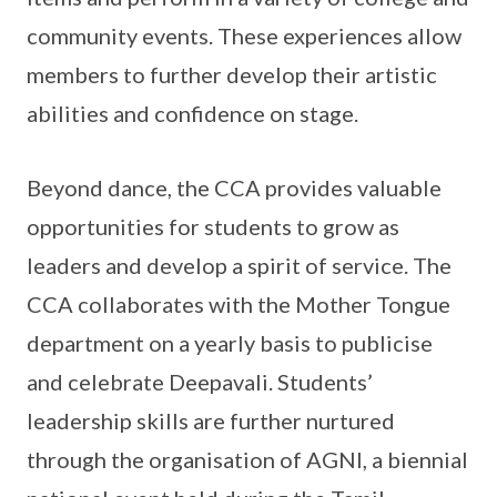
community events. These experiences allow
members to further develop their artistic
abilities and confidence on stage.
Beyond dance, the CCA provides valuable
opportunities for students to grow as
leaders and develop a spirit of service. The
CCA collaborates with the Mother Tongue
department on a yearly basis to publicise
and celebrate Deepavali. Students’
leadership skills are further nurtured
through the organisation of AGNI, a biennial