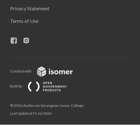
Privacy Statement
Terms of Use
Created with
Built by
© 2026 Anderson Serangoon Junior College,
Last Updated 31 Jul 2026