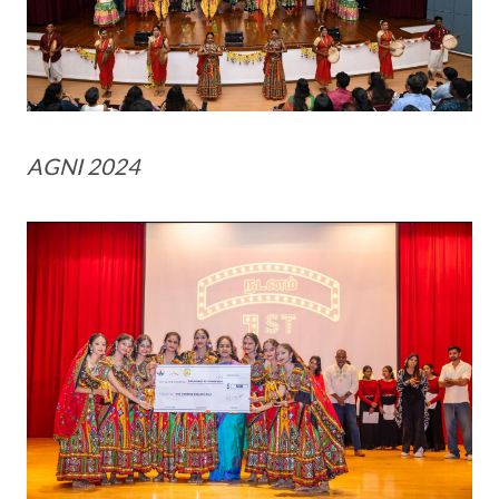
AGNI 2024