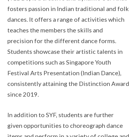
fosters passion in Indian traditional and folk
dances. It offers a range of activities which
teaches the members the skills and
precision for the different dance forms.
Students showcase their artistic talents in
competitions such as Singapore Youth
Festival Arts Presentation (Indian Dance),
consistently attaining the Distinction Award
since 2019.
In addition to SYF, students are further
given opportunities to choreograph dance
items and perform in a variety of college and