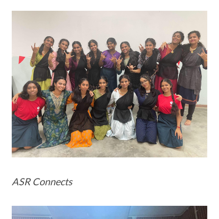
ASR Connects