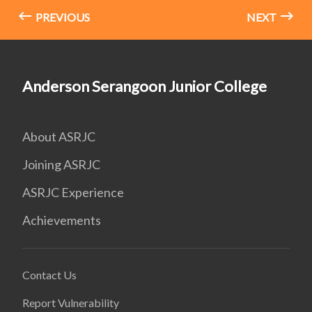
PREVIOUS
NEXT
Anderson Serangoon Junior College
About ASRJC
Joining ASRJC
ASRJC Experience
Achievements
Contact Us
Report Vulnerability