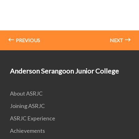
PREVIOUS
NEXT
Anderson Serangoon Junior College
About ASRJC
Joining ASRJC
ASRJC Experience
Achievements