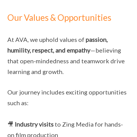
Our Values & Opportunities
At AVA, we uphold values of
passion,
humility, respect, and empathy
—believing
that open-mindedness and teamwork drive
learning and growth.
Our journey includes exciting opportunities
such as:
🎥
Industry visits
to Zing Media for hands-
on film production