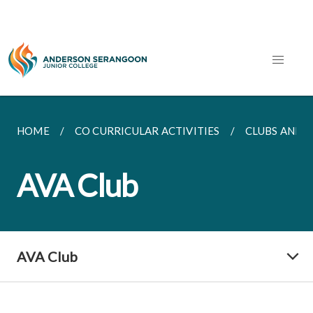
HOME
CO CURRICULAR ACTIVITIES
CLUBS AND S
AVA Club
AVA Club