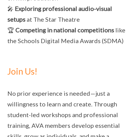
🎤
Exploring professional audio-visual
setups
at The Star Theatre
🏆
Competing in national competitions
like
the Schools Digital Media Awards (SDMA)
Join Us!
No prior experience is needed—just a
willingness to learn and create. Through
student-led workshops and professional
training, AVA members develop essential
skills, grow as individuals, and make a