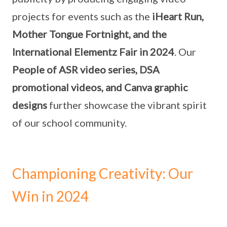
projects for events such as the
iHeart Run,
Mother Tongue Fortnight, and the
International Elementz Fair in 2024
. Our
People of ASR video series, DSA
promotional videos, and Canva graphic
designs
further showcase the vibrant spirit
of our school community.
Championing Creativity: Our
Win in 2024