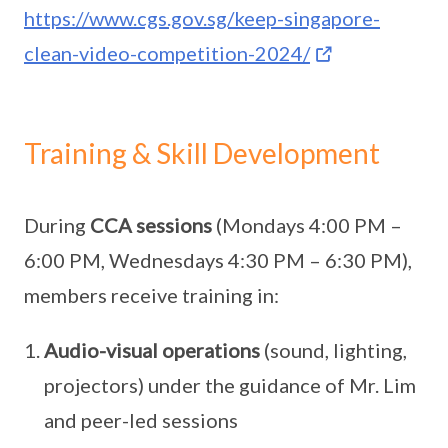
https://www.cgs.gov.sg/keep-singapore-
clean-video-competition-2024/
Training & Skill Development
During
CCA sessions
(Mondays 4:00 PM –
6:00 PM, Wednesdays 4:30 PM – 6:30 PM),
members receive training in:
Audio-visual operations
(sound, lighting,
projectors) under the guidance of Mr. Lim
and peer-led sessions