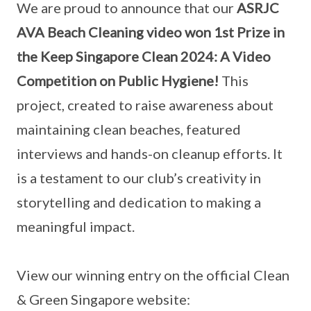
We are proud to announce that our
ASRJC
AVA Beach Cleaning video won 1st Prize in
the Keep Singapore Clean 2024: A Video
Competition on Public Hygiene!
This
project, created to raise awareness about
maintaining clean beaches, featured
interviews and hands-on cleanup efforts. It
is a testament to our club’s creativity in
storytelling and dedication to making a
meaningful impact.
View our winning entry on the official Clean
& Green Singapore website: