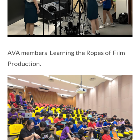
AVA members Learning the Ropes of Film
Production.