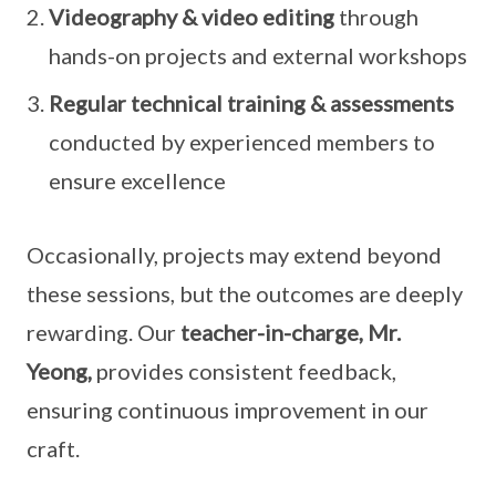
Videography & video editing
through
hands-on projects and external workshops
Regular technical training & assessments
conducted by experienced members to
ensure excellence
Occasionally, projects may extend beyond
these sessions, but the outcomes are deeply
rewarding. Our
teacher-in-charge, Mr.
Yeong,
provides consistent feedback,
ensuring continuous improvement in our
craft.