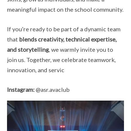
meaningful impact on the school community.
If you’re ready to be part of a dynamic team
that
blends creativity, technical expertise,
and storytelling
, we warmly invite you to
join us. Together, we celebrate teamwork,
innovation, and servic
Instagram:
@asr.avaclub