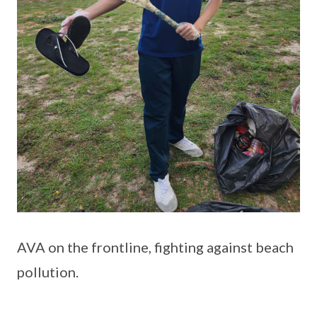
AVA on the frontline, fighting against beach
pollution.