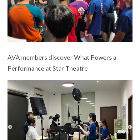
AVA members discover What Powers a
Performance at Star Theatre