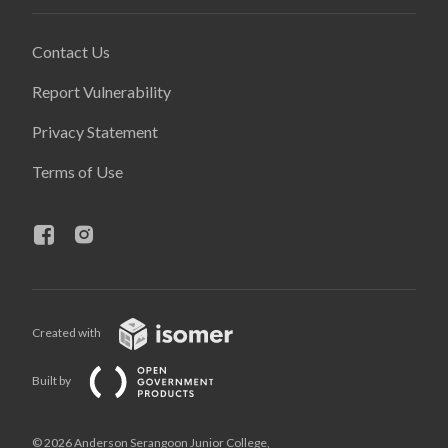
Contact Us
Report Vulnerability
Privacy Statement
Terms of Use
Created with
Built by
© 2026 Anderson Serangoon Junior College,