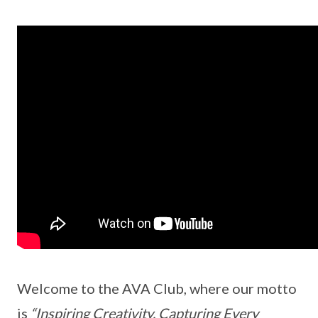
Welcome to the AVA Club, where our motto
is
“Inspiring Creativity, Capturing Every