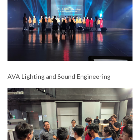
AVA Lighting and Sound Engineering