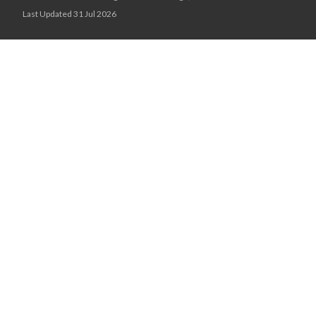
Last Updated 31 Jul 2026