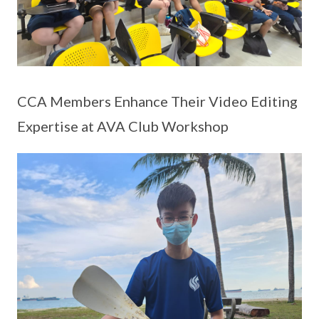
CCA Members Enhance Their Video Editing
Expertise at AVA Club Workshop