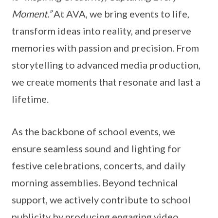
Moment.”
At AVA, we bring events to life,
transform ideas into reality, and preserve
memories with passion and precision. From
storytelling to advanced media production,
we create moments that resonate and last a
lifetime.
As the backbone of school events, we
ensure seamless sound and lighting for
festive celebrations, concerts, and daily
morning assemblies. Beyond technical
support, we actively contribute to school
publicity by producing engaging video