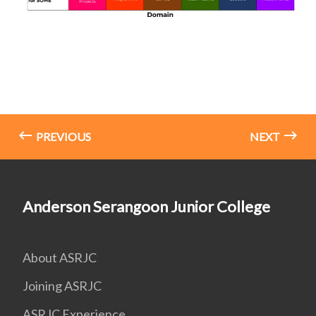
PREVIOUS
NEXT
Anderson Serangoon Junior College
About ASRJC
Joining ASRJC
ASRJC Experience