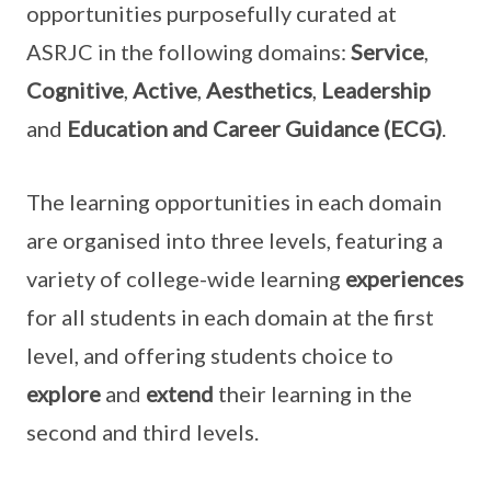
opportunities purposefully curated at
ASRJC in the following domains:
Service
,
Cognitive
,
Active
,
Aesthetics
,
Leadership
and
Education and Career Guidance (ECG)
.
The learning opportunities in each domain
are organised into three levels, featuring a
variety of college-wide learning
experiences
for all students in each domain at the first
level, and offering students choice to
explore
and
extend
their learning in the
second and third levels.