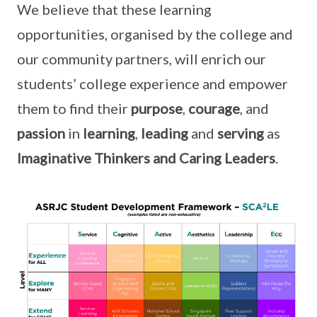
We believe that these learning
opportunities, organised by the college and
our community partners, will enrich our
students’ college experience and empower
them to find their
purpose
,
courage
, and
passion
in
learning
,
leading
and
serving
as
Imaginative Thinkers and Caring Leaders
.