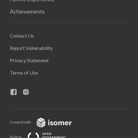
Achievements
Contact Us
Report Vulnerability
Privacy Statement
Terms of Use
Created with
Built by