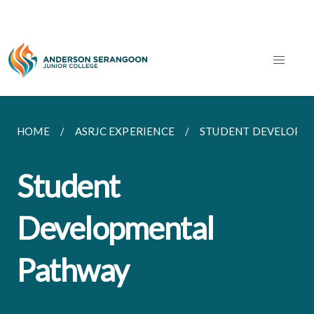
HOME
ASRJC EXPERIENCE
STUDENT DEVELOPM
Student
Developmental
Pathway