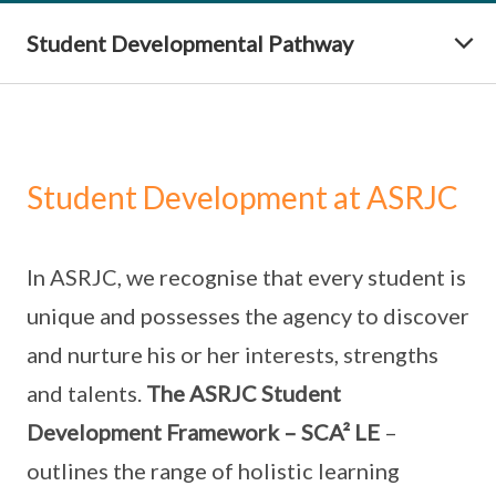
Student Developmental Pathway
Student Development at ASRJC
In ASRJC, we recognise that every student is
unique and possesses the agency to discover
and nurture his or her interests, strengths
and talents.
The ASRJC Student
Development Framework – SCA² LE
–
outlines the range of holistic learning