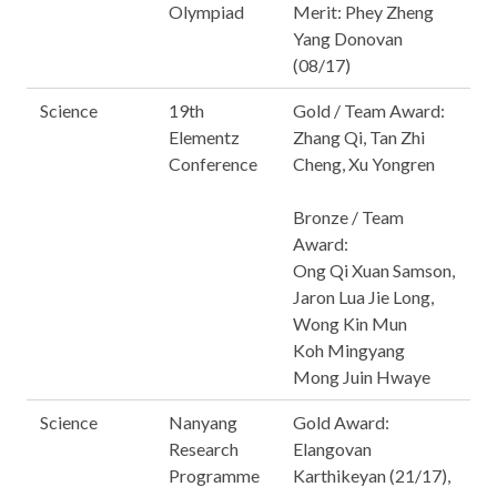
Olympiad
Merit: Phey Zheng
Yang Donovan
(08/17)
Science
19th
Gold / Team Award:
Elementz
Zhang Qi, Tan Zhi
Conference
Cheng, Xu Yongren
Bronze / Team
Award:
Ong Qi Xuan Samson,
Jaron Lua Jie Long,
Wong Kin Mun
Koh Mingyang
Mong Juin Hwaye
Science
Nanyang
Gold Award:
Research
Elangovan
Programme
Karthikeyan (21/17),