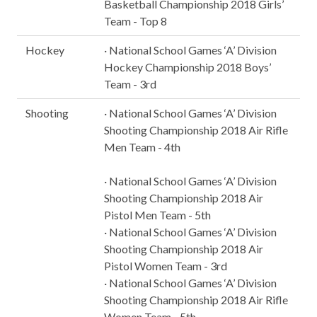
Basketball Championship 2018 Girls’
Team - Top 8
Hockey
· National School Games ‘A’ Division
Hockey Championship 2018 Boys’
Team - 3rd
Shooting
· National School Games ‘A’ Division
Shooting Championship 2018 Air Rifle
Men Team - 4th
· National School Games ‘A’ Division
Shooting Championship 2018 Air
Pistol Men Team - 5th
· National School Games ‘A’ Division
Shooting Championship 2018 Air
Pistol Women Team - 3rd
· National School Games ‘A’ Division
Shooting Championship 2018 Air Rifle
Women Team - 5th