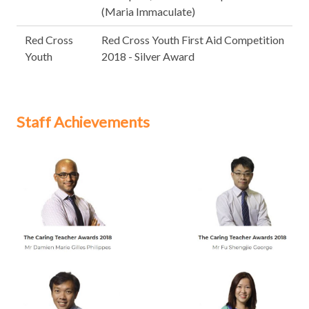
(Maria Immaculate)
Red Cross
Red Cross Youth First Aid Competition
Youth
2018 - Silver Award
Staff Achievements