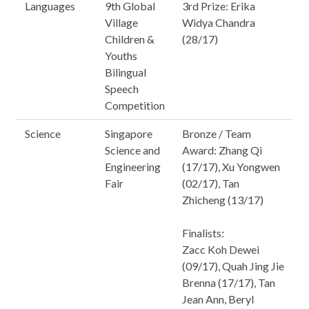
Languages
9th Global
3rd Prize: Erika
Village
Widya Chandra
Children &
(28/17)
Youths
Bilingual
Speech
Competition
Science
Singapore
Bronze / Team
Science and
Award: Zhang Qi
Engineering
(17/17), Xu Yongwen
Fair
(02/17), Tan
Zhicheng (13/17)
Finalists:
Zacc Koh Dewei
(09/17), Quah Jing Jie
Brenna (17/17), Tan
Jean Ann, Beryl