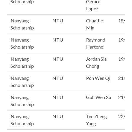
Scholarship
Gerard
Lopez
Nanyang
NTU
Chua Jie
18/16
Scholarship
Min
Nanyang
NTU
Raymond
19/16
Scholarship
Hartono
Nanyang
NTU
Jordan Sia
19/16
Scholarship
Chong
Nanyang
NTU
Poh Wen Qi
21/16
Scholarship
Nanyang
NTU
Goh Wen Xu
21/16
Scholarship
Nanyang
NTU
Tee Zheng
22/16
Scholarship
Yang