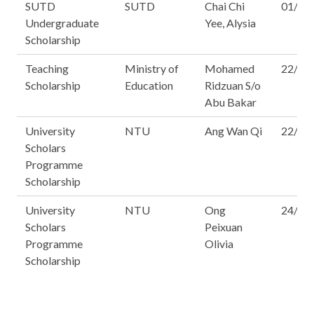
SUTD
SUTD
Chai Chi
01/16
Undergraduate
Yee, Alysia
Scholarship
Teaching
Ministry of
Mohamed
22/14
Scholarship
Education
Ridzuan S/o
Abu Bakar
University
NTU
Ang Wan Qi
22/16
Scholars
Programme
Scholarship
University
NTU
Ong
24/16
Scholars
Peixuan
Programme
Olivia
Scholarship