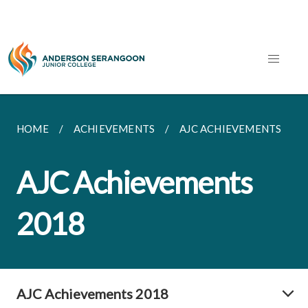
HOME
ACHIEVEMENTS
AJC ACHIEVEMENTS
AJC Achievements
2018
AJC Achievements 2018