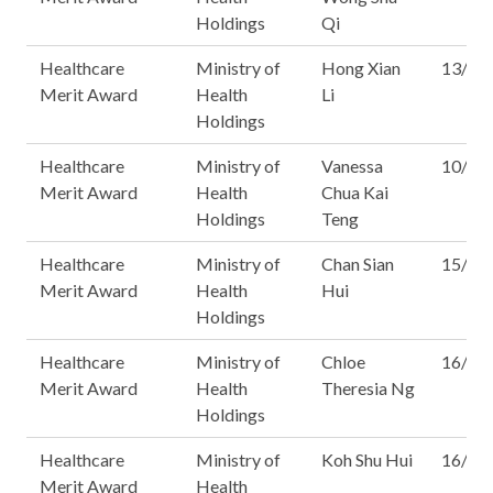
Holdings
Qi
Healthcare
Ministry of
Hong Xian
13/15
Merit Award
Health
Li
Holdings
Healthcare
Ministry of
Vanessa
10/16
Merit Award
Health
Chua Kai
Holdings
Teng
Healthcare
Ministry of
Chan Sian
15/16
Merit Award
Health
Hui
Holdings
Healthcare
Ministry of
Chloe
16/16
Merit Award
Health
Theresia Ng
Holdings
Healthcare
Ministry of
Koh Shu Hui
16/16
Merit Award
Health