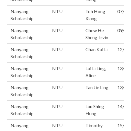
Nanyang
NTU
Toh Hong
07/16
Scholarship
Xiang
Nanyang
NTU
Chew He
09/16
Scholarship
Sheng, Irvin
Nanyang
NTU
Chan Kai Li
12/16
Scholarship
Nanyang
NTU
Lai Li Ling,
13/16
Scholarship
Alice
Nanyang
NTU
Tan Jie Ling
13/16
Scholarship
Nanyang
NTU
Lau Shing
14/16
Scholarship
Hung
Nanyang
NTU
Timothy
15/16