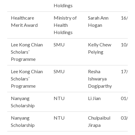
Holdings
Healthcare
Ministry of
Sarah Ann
16/16
Merit Award
Health
Hogan
Holdings
Lee Kong Chian
SMU
Kelly Chew
10/16
Scholars’
Peiying
Programme
Lee Kong Chian
SMU
Resha
17/16
Scholars’
Ishwarya
Programme
Dogiparthy
Nanyang
NTU
Li Jian
01/16
Scholarship
Nanyang
NTU
Chulpaibul
03/16
Scholarship
Jirapa