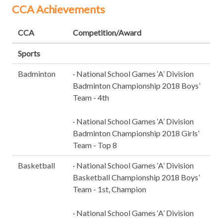
CCA Achievements
CCA
Competition/Award
Sports
Badminton
· National School Games ‘A’ Division
Badminton Championship 2018 Boys’
Team - 4th
· National School Games ‘A’ Division
Badminton Championship 2018 Girls’
Team - Top 8
Basketball
· National School Games ‘A’ Division
Basketball Championship 2018 Boys’
Team - 1st, Champion
· National School Games ‘A’ Division