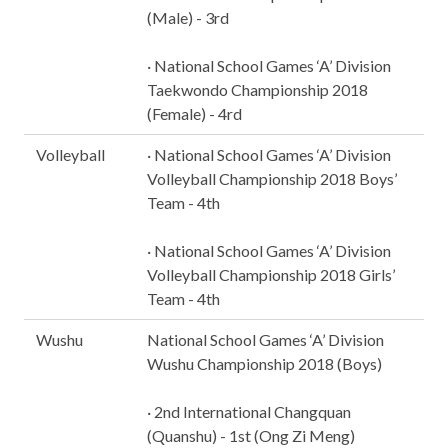
(Male) - 3rd
· National School Games ‘A’ Division
Taekwondo Championship 2018
(Female) - 4rd
Volleyball
· National School Games ‘A’ Division
Volleyball Championship 2018 Boys’
Team - 4th
· National School Games ‘A’ Division
Volleyball Championship 2018 Girls’
Team - 4th
Wushu
National School Games ‘A’ Division
Wushu Championship 2018 (Boys)
· 2nd International Changquan
(Quanshu) - 1st (Ong Zi Meng)