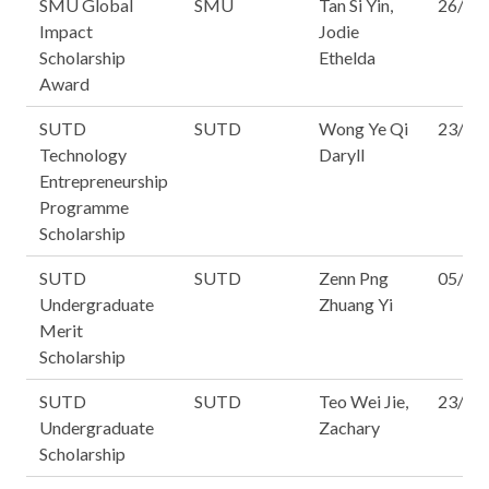
SMU Global
SMU
Tan Si Yin,
26/16
Impact
Jodie
Scholarship
Ethelda
Award
SUTD
SUTD
Wong Ye Qi
23/14
Technology
Daryll
Entrepreneurship
Programme
Scholarship
SUTD
SUTD
Zenn Png
05/14
Undergraduate
Zhuang Yi
Merit
Scholarship
SUTD
SUTD
Teo Wei Jie,
23/14
Undergraduate
Zachary
Scholarship