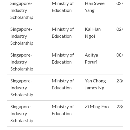
Singapore-
Ministry of
Han Swee
02/12
Industry
Education
Yang
Scholarship
Singapore-
Ministry of
Kai Han
02/12
Industry
Education
Ngoi
Scholarship
Singapore-
Ministry of
Aditya
08/12
Industry
Education
Poruri
Scholarship
Singapore-
Ministry of
Yan Chong
23/12
Industry
Education
James Ng
Scholarship
Singapore-
Ministry of
Zi Ming Foo
23/14
Industry
Education
Scholarship