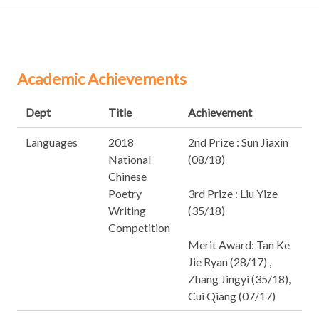
Academic Achievements
Dept
Title
Achievement
Languages
2018
2nd Prize : Sun Jiaxin
National
(08/18)
Chinese
Poetry
3rd Prize : Liu Yize
Writing
(35/18)
Competition
Merit Award: Tan Ke
Jie Ryan (28/17) ,
Zhang Jingyi (35/18),
Cui Qiang (07/17)