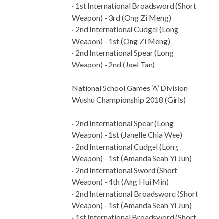
· 1st International Broadsword (Short
Weapon) - 3rd (Ong Zi Meng)
· 2nd International Cudgel (Long
Weapon) - 1st (Ong Zi Meng)
· 2nd International Spear (Long
Weapon) - 2nd (Joel Tan)
National School Games ‘A’ Division
Wushu Championship 2018 (Girls)
· 2nd International Spear (Long
Weapon) - 1st (Janelle Chia Wee)
· 2nd International Cudgel (Long
Weapon) - 1st (Amanda Seah Yi Jun)
· 2nd International Sword (Short
Weapon) - 4th (Ang Hui Min)
· 2nd International Broadsword (Short
Weapon) - 1st (Amanda Seah Yi Jun)
· 1st International Broadsword (Short