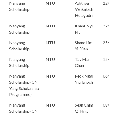
Nanyang
NTU
Adithya
22/16
Scholarship
Venkatadri
Hulagadri
Nanyang
NTU
Khant Nyi
22/16
Scholarship
Nyi
Nanyang
NTU
Shane Lim
25/16
Scholarship
Yu Xian
Nanyang
NTU
Tay Man
15/16
Scholarship
Chun
Nanyang
NTU
Mok Ngai
06/16
Scholarship (CN
Yiu, Enoch
Yang Scholarship
Programme)
Nanyang
NTU
Sean Chim
08/16
Scholarship (CN
Qi Hng