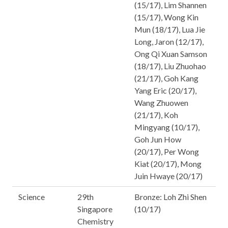
(15/17), Lim Shannen
(15/17), Wong Kin
Mun (18/17), Lua Jie
Long, Jaron (12/17),
Ong Qi Xuan Samson
(18/17), Liu Zhuohao
(21/17), Goh Kang
Yang Eric (20/17),
Wang Zhuowen
(21/17), Koh
Mingyang (10/17),
Goh Jun How
(20/17), Per Wong
Kiat (20/17), Mong
Juin Hwaye (20/17)
Science
29th
Bronze: Loh Zhi Shen
Singapore
(10/17)
Chemistry