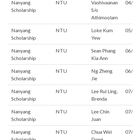
Nanyang
NTU
Vashivaanan
04/16
Scholarship
S/o
Athimoolam
Nanyang
NTU
Loke Kum
05/16
Scholarship
Yew
Nanyang
NTU
Sean Phang
06/16
Scholarship
Kia Ann
Nanyang
NTU
Ng Zheng
06/16
Scholarship
Jie
Nanyang
NTU
Lee Rui Ling,
07/16
Scholarship
Brenda
Nanyang
NTU
Lee Chin
07/16
Scholarship
Juan
Nanyang
NTU
Chua Wei
07/16
Scholarship
Dong