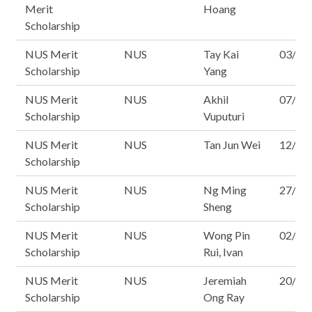
Merit
Hoang
Scholarship
NUS Merit
NUS
Tay Kai
03/14
Scholarship
Yang
NUS Merit
NUS
Akhil
07/14
Scholarship
Vuputuri
NUS Merit
NUS
Tan Jun Wei
12/14
Scholarship
NUS Merit
NUS
Ng Ming
27/14
Scholarship
Sheng
NUS Merit
NUS
Wong Pin
02/16
Scholarship
Rui, Ivan
NUS Merit
NUS
Jeremiah
20/16
Scholarship
Ong Ray