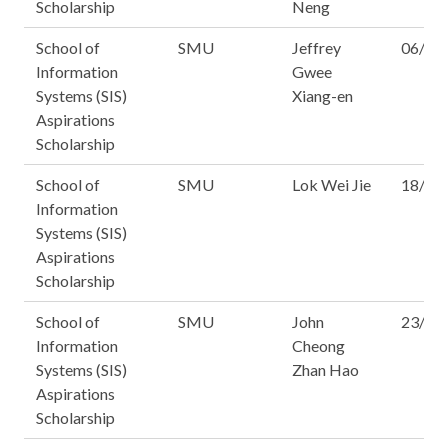
Scholarship
Neng
School of
SMU
Jeffrey
06/15
Information
Gwee
Systems (SIS)
Xiang-en
Aspirations
Scholarship
School of
SMU
Lok Wei Jie
18/16
Information
Systems (SIS)
Aspirations
Scholarship
School of
SMU
John
23/15
Information
Cheong
Systems (SIS)
Zhan Hao
Aspirations
Scholarship