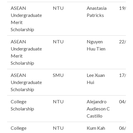
ASEAN
NTU
Anastasia
19/16
Undergraduate
Patricks
Merit
Scholarship
ASEAN
NTU
Nguyen
22/16
Undergraduate
Huu Tien
Merit
Scholarship
ASEAN
SMU
Lee Xuan
17/16
Undergraduate
Hui
Scholarship
College
NTU
Alejandro
04/16
Scholarship
Audieson C
Castillo
College
NTU
Kum Kah
06/16