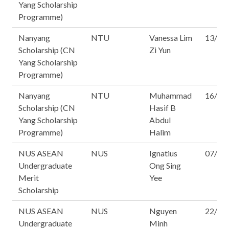
Yang Scholarship
Programme)
Nanyang
NTU
Vanessa Lim
13/16
Scholarship (CN
Zi Yun
Yang Scholarship
Programme)
Nanyang
NTU
Muhammad
16/16
Scholarship (CN
Hasif B
Yang Scholarship
Abdul
Programme)
Halim
NUS ASEAN
NUS
Ignatius
07/16
Undergraduate
Ong Sing
Merit
Yee
Scholarship
NUS ASEAN
NUS
Nguyen
22/16
Undergraduate
Minh