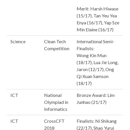
Merit: Harsh Hiwase
(15/17), Tan Yeu Yea
Enya (16/17), Yap Sze
Min Elaine (16/17)
Science
Clean Tech
International Semi-
Competition
Finalists:
Wong Kin Mun
(18/17), Lua Jie Long,
Jaron (12/17), Ong
Qi Xuan Samson
(18/17)
ICT
National
Bronze Award: Lim
Olympiad in
Junhao (21/17)
Informatics
ICT
CrossCFT
Finalists: Ni Shikang
2018
(22/17), Shao Yurui