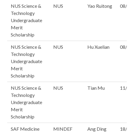
NUS Science &
NUS
Yao Ruitong
08/16
Technology
Undergraduate
Merit
Scholarship
NUS Science &
NUS
Hu Xuelian
08/16
Technology
Undergraduate
Merit
Scholarship
NUS Science &
NUS
Tian Mu
11/16
Technology
Undergraduate
Merit
Scholarship
SAF Medicine
MINDEF
Ang Ding
18/16