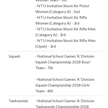
· NTU Invitation Shoot Air Pistol
Women (Category A) - 2nd
· NTU Invitation Shoot Air Rifle
Women (Category A) - 3rd
· NTU Invitation Shoot Air Rifle Men
(Category A) - 3rd
· NTU Invitation Shoot Air Rifle Men
(Open) - 3rd
Squash
· National School Games ‘A’ Division
Squash Championship 2018 Boys’
Team - 7th
· National School Games ‘A’ Division
Squash Championship 2018 Girls’
Team - 8th
Taekwondo
· National School Games ‘A’ Division
Taekwondo Championship 2018