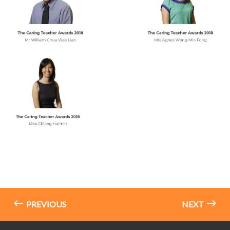
PREVIOUS
NEXT