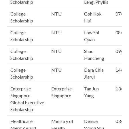
Scholarship
Leng, Phyllis
College
NTU
Goh Kok
07/16
Scholarship
Hui
College
NTU
Low Shi
08/16
Scholarship
Quan
College
NTU
Shao
09/16
Scholarship
Hancheng
College
NTU
Dara Chia
14/16
Scholarship
Jiarui
Enterprise
Enterprise
Tan Jun
13/14
Singapore
Singapore
Yang
Global Executive
Scholarship
Healthcare
Ministry of
Denise
03/14
Merit Award
Health
Wong Shu