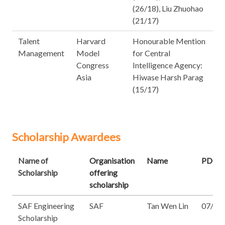
(26/18), Liu Zhuohao
(21/17)
Talent
Harvard
Honourable Mention
Management
Model
for Central
Congress
Intelligence Agency:
Asia
Hiwase Harsh Parag
(15/17)
Scholarship Awardees
Name of
Organisation
Name
PDG
Scholarship
offering
scholarship
SAF Engineering
SAF
Tan Wen Lin
07/17
Scholarship