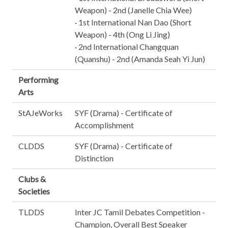
Weapon) - 2nd (Janelle Chia Wee)
· 1st International Nan Dao (Short
Weapon) - 4th (Ong Li Jing)
· 2nd International Changquan
(Quanshu) - 2nd (Amanda Seah Yi Jun)
Performing
Arts
StAJeWorks
SYF (Drama) - Certificate of
Accomplishment
CLDDS
SYF (Drama) - Certificate of
Distinction
Clubs &
Societies
TLDDS
Inter JC Tamil Debates Competition -
Champion, Overall Best Speaker