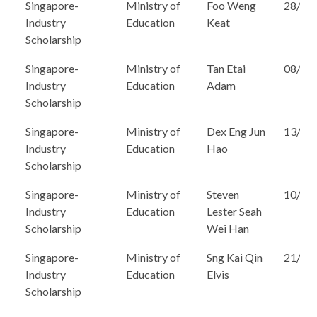
Singapore-
Ministry of
Foo Weng
28/14
Industry
Education
Keat
Scholarship
Singapore-
Ministry of
Tan Etai
08/15
Industry
Education
Adam
Scholarship
Singapore-
Ministry of
Dex Eng Jun
13/15
Industry
Education
Hao
Scholarship
Singapore-
Ministry of
Steven
10/16
Industry
Education
Lester Seah
Scholarship
Wei Han
Singapore-
Ministry of
Sng Kai Qin
21/16
Industry
Education
Elvis
Scholarship