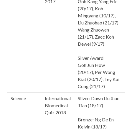
2017
Goh Kang Yang Eric
(20/17), Koh
Mingyang (10/17),
Liu Zhuohao (21/17),
Wang Zhuowen
(21/17), Zacc Koh
Dewei (9/17)
Silver Award:
Goh Jun How
(20/17), Per Wong
Kiat (20/17), Tey Kai
Cong (21/17)
Science
International
Silver: Dawn Liu Xiao
Biomedical
Tian (18/17)
Quiz 2018
Bronze: Ng De En
Kelvin (18/17)