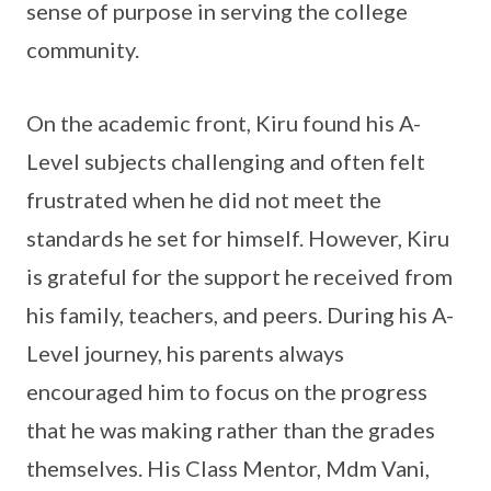
sense of purpose in serving the college
community.
On the academic front, Kiru found his A-
Level subjects challenging and often felt
frustrated when he did not meet the
standards he set for himself. However, Kiru
is grateful for the support he received from
his family, teachers, and peers. During his A-
Level journey, his parents always
encouraged him to focus on the progress
that he was making rather than the grades
themselves. His Class Mentor, Mdm Vani,