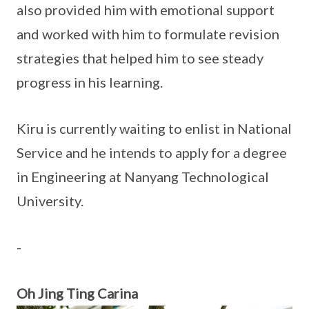
also provided him with emotional support
and worked with him to formulate revision
strategies that helped him to see steady
progress in his learning.
Kiru is currently waiting to enlist in National
Service and he intends to apply for a degree
in Engineering at Nanyang Technological
University.
-
Oh Jing Ting Carina