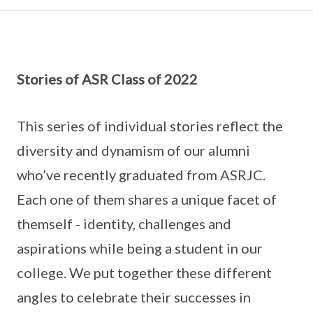
Stories of ASR Class of 2022
This series of individual stories reflect the
diversity and dynamism of our alumni
who’ve recently graduated from ASRJC.
Each one of them shares a unique facet of
themself - identity, challenges and
aspirations while being a student in our
college. We put together these different
angles to celebrate their successes in