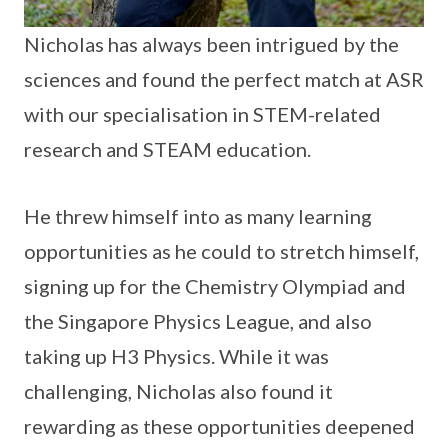
Nicholas has always been intrigued by the
sciences and found the perfect match at ASR
with our specialisation in STEM-related
research and STEAM education.
He threw himself into as many learning
opportunities as he could to stretch himself,
signing up for the Chemistry Olympiad and
the Singapore Physics League, and also
taking up H3 Physics. While it was
challenging, Nicholas also found it
rewarding as these opportunities deepened