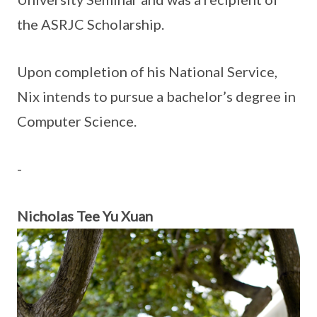
the ASRJC Scholarship.
Upon completion of his National Service,
Nix intends to pursue a bachelor’s degree in
Computer Science.
-
Nicholas Tee Yu Xuan