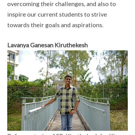
overcoming their challenges, and also to
inspire our current students to strive
towards their goals and aspirations.
Lavanya Ganesan Kiruthekesh