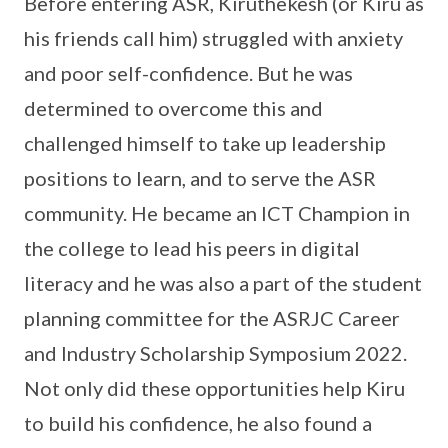
Before entering ASR, Kiruthekesh (or Kiru as
his friends call him) struggled with anxiety
and poor self-confidence. But he was
determined to overcome this and
challenged himself to take up leadership
positions to learn, and to serve the ASR
community. He became an ICT Champion in
the college to lead his peers in digital
literacy and he was also a part of the student
planning committee for the ASRJC Career
and Industry Scholarship Symposium 2022.
Not only did these opportunities help Kiru
to build his confidence, he also found a