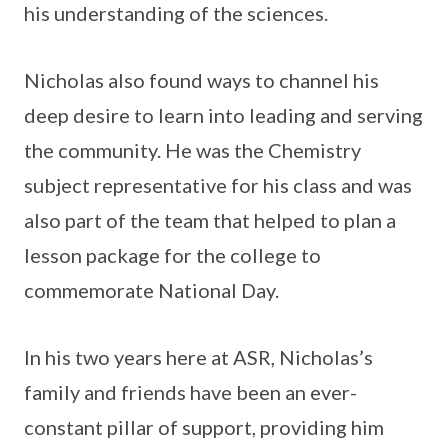
his understanding of the sciences.
Nicholas also found ways to channel his
deep desire to learn into leading and serving
the community. He was the Chemistry
subject representative for his class and was
also part of the team that helped to plan a
lesson package for the college to
commemorate National Day.
In his two years here at ASR, Nicholas’s
family and friends have been an ever-
constant pillar of support, providing him