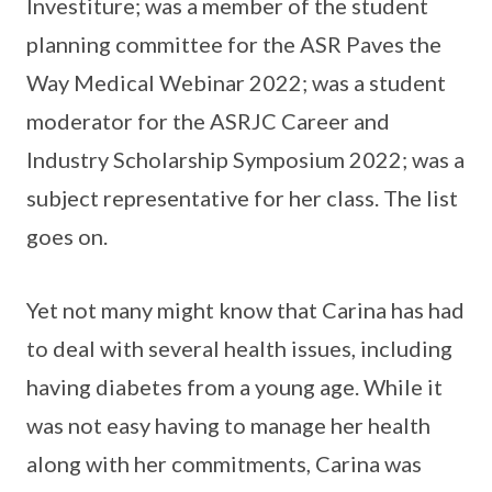
Investiture; was a member of the student
planning committee for the ASR Paves the
Way Medical Webinar 2022; was a student
moderator for the ASRJC Career and
Industry Scholarship Symposium 2022; was a
subject representative for her class. The list
goes on.
Yet not many might know that Carina has had
to deal with several health issues, including
having diabetes from a young age. While it
was not easy having to manage her health
along with her commitments, Carina was