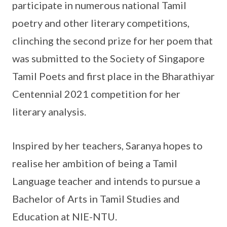
participate in numerous national Tamil
poetry and other literary competitions,
clinching the second prize for her poem that
was submitted to the Society of Singapore
Tamil Poets and first place in the Bharathiyar
Centennial 2021 competition for her
literary analysis.
Inspired by her teachers, Saranya hopes to
realise her ambition of being a Tamil
Language teacher and intends to pursue a
Bachelor of Arts in Tamil Studies and
Education at NIE-NTU.