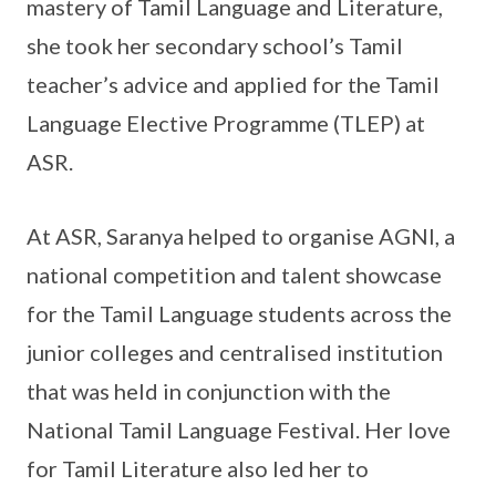
mastery of Tamil Language and Literature,
she took her secondary school’s Tamil
teacher’s advice and applied for the Tamil
Language Elective Programme (TLEP) at
ASR.
At ASR, Saranya helped to organise AGNI, a
national competition and talent showcase
for the Tamil Language students across the
junior colleges and centralised institution
that was held in conjunction with the
National Tamil Language Festival. Her love
for Tamil Literature also led her to