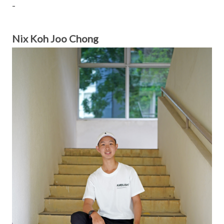
-
Nix Koh Joo Chong