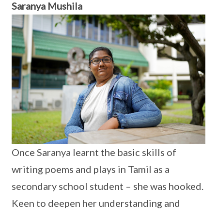
Saranya Mushila
Once Saranya learnt the basic skills of
writing poems and plays in Tamil as a
secondary school student – she was hooked.
Keen to deepen her understanding and