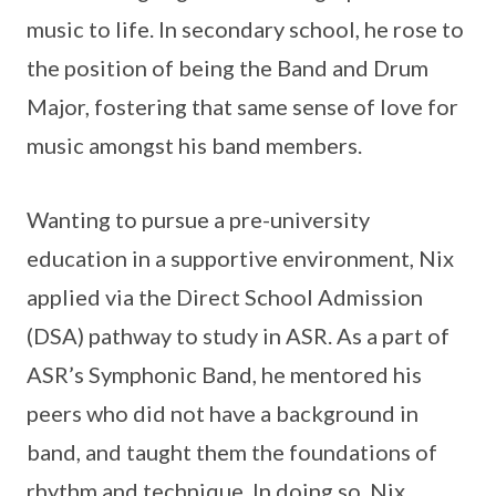
music to life. In secondary school, he rose to
the position of being the Band and Drum
Major, fostering that same sense of love for
music amongst his band members.
Wanting to pursue a pre-university
education in a supportive environment, Nix
applied via the Direct School Admission
(DSA) pathway to study in ASR. As a part of
ASR’s Symphonic Band, he mentored his
peers who did not have a background in
band, and taught them the foundations of
rhythm and technique. In doing so, Nix