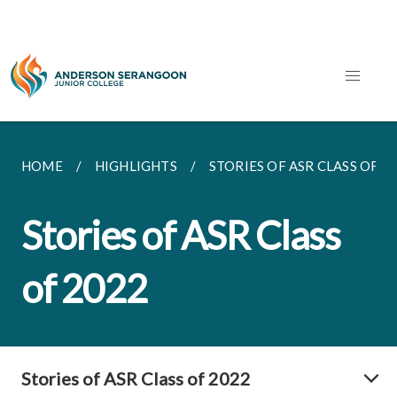
HOME
HIGHLIGHTS
STORIES OF ASR CLASS OF 2
Stories of ASR Class
of 2022
Stories of ASR Class of 2022