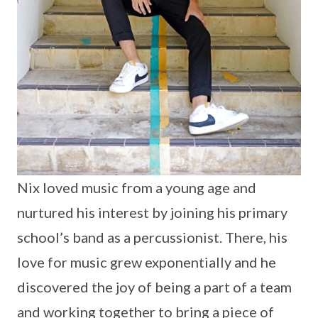
Nix loved music from a young age and
nurtured his interest by joining his primary
school’s band as a percussionist. There, his
love for music grew exponentially and he
discovered the joy of being a part of a team
and working together to bring a piece of