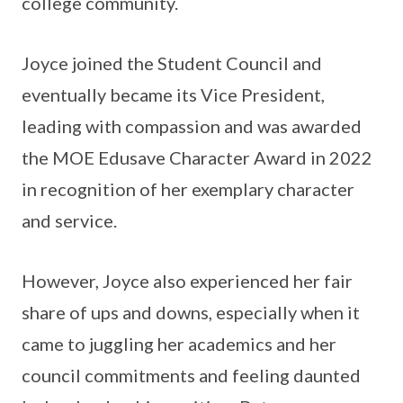
college community.
Joyce joined the Student Council and
eventually became its Vice President,
leading with compassion and was awarded
the MOE Edusave Character Award in 2022
in recognition of her exemplary character
and service.
However, Joyce also experienced her fair
share of ups and downs, especially when it
came to juggling her academics and her
council commitments and feeling daunted