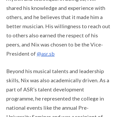
shared his knowledge and experience with
others, and he believes that it made him a
better musician. His willingness to reach out
to others also earned the respect of his
peers, and Nix was chosen to be the Vice-
President of
@asr.sb
Beyond his musical talents and leadership
skills, Nix was also academically driven. As a
part of ASR’s talent development
programme, he represented the college in
national events like the annual Pre-
University Seminar and was a recipient of