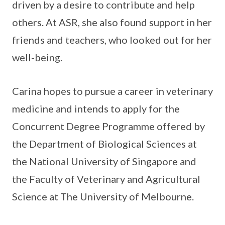
driven by a desire to contribute and help
others. At ASR, she also found support in her
friends and teachers, who looked out for her
well-being.
Carina hopes to pursue a career in veterinary
medicine and intends to apply for the
Concurrent Degree Programme offered by
the Department of Biological Sciences at
the National University of Singapore and
the Faculty of Veterinary and Agricultural
Science at The University of Melbourne.