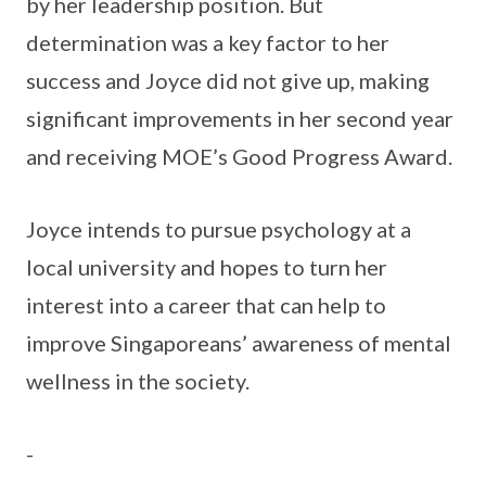
by her leadership position. But
determination was a key factor to her
success and Joyce did not give up, making
significant improvements in her second year
and receiving MOE’s Good Progress Award.
Joyce intends to pursue psychology at a
local university and hopes to turn her
interest into a career that can help to
improve Singaporeans’ awareness of mental
wellness in the society.
-