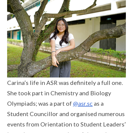
Carina’s life in ASR was definitely a full one.
She took part in Chemistry and Biology
Olympiads; was a part of
@asr.sc
as a
Student Councillor and organised numerous
events from Orientation to Student Leaders’