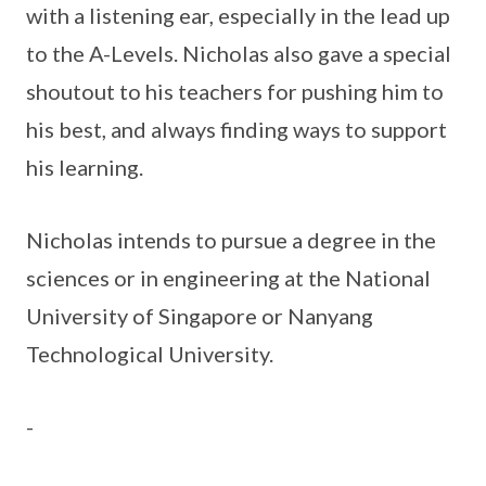
with a listening ear, especially in the lead up
to the A-Levels. Nicholas also gave a special
shoutout to his teachers for pushing him to
his best, and always finding ways to support
his learning.
Nicholas intends to pursue a degree in the
sciences or in engineering at the National
University of Singapore or Nanyang
Technological University.
-