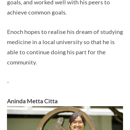
goals, and worked well with his peers to
achieve common goals.
Enoch hopes to realise his dream of studying
medicine in a local university so that he is
able to continue doing his part for the
community.
-
Aninda Metta Citta