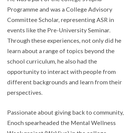
Programme and was a College Advisory
Committee Scholar, representing ASR in
events like the Pre-University Seminar.
Through these experiences, not only did he
learn about a range of topics beyond the
school curriculum, he also had the
opportunity to interact with people from
different backgrounds and learn from their
perspectives.
Passionate about giving back to community,
Enoch spearheaded the Mental Wellness
Week project (WeVive) in the college,