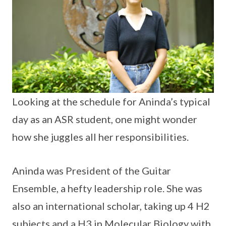
Looking at the schedule for Aninda’s typical
day as an ASR student, one might wonder
how she juggles all her responsibilities.
Aninda was President of the Guitar
Ensemble, a hefty leadership role. She was
also an international scholar, taking up 4 H2
subjects and a H3 in Molecular Biology with