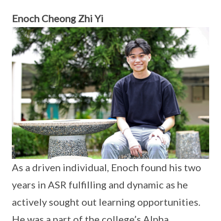
Enoch Cheong Zhi Yi
As a driven individual, Enoch found his two
years in ASR fulfilling and dynamic as he
actively sought out learning opportunities.
He was a part of the college’s Alpha