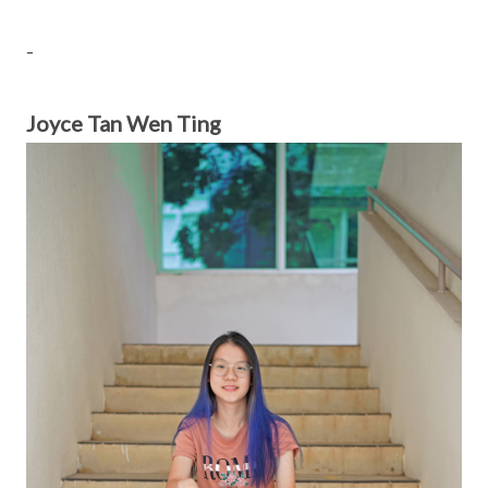
-
Joyce Tan Wen Ting