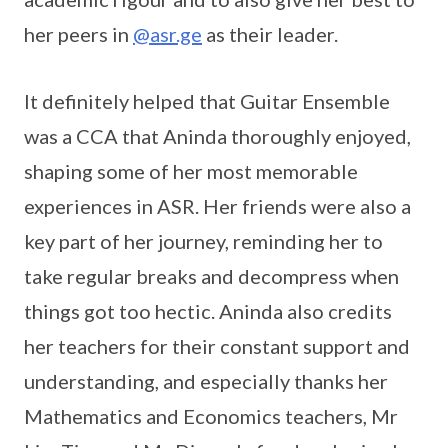
her peers in
@asr.ge
as their leader.
It definitely helped that Guitar Ensemble
was a CCA that Aninda thoroughly enjoyed,
shaping some of her most memorable
experiences in ASR. Her friends were also a
key part of her journey, reminding her to
take regular breaks and decompress when
things got too hectic. Aninda also credits
her teachers for their constant support and
understanding, and especially thanks her
Mathematics and Economics teachers, Mr