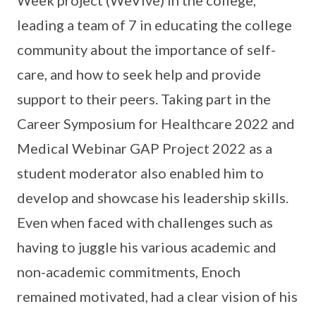
leading a team of 7 in educating the college
community about the importance of self-
care, and how to seek help and provide
support to their peers. Taking part in the
Career Symposium for Healthcare 2022 and
Medical Webinar GAP Project 2022 as a
student moderator also enabled him to
develop and showcase his leadership skills.
Even when faced with challenges such as
having to juggle his various academic and
non-academic commitments, Enoch
remained motivated, had a clear vision of his