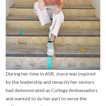
During her time in ASR, Joyce was inspired
by the leadership and tenacity her seniors
had demonstrated as College Ambassadors
and wanted to do her part to serve the