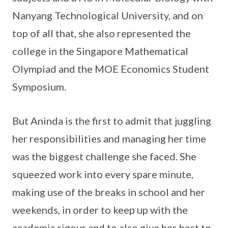
Nanyang Technological University, and on
top of all that, she also represented the
college in the Singapore Mathematical
Olympiad and the MOE Economics Student
Symposium.
But Aninda is the first to admit that juggling
her responsibilities and managing her time
was the biggest challenge she faced. She
squeezed work into every spare minute,
making use of the breaks in school and her
weekends, in order to keep up with the
academic rigour and to also give her best to