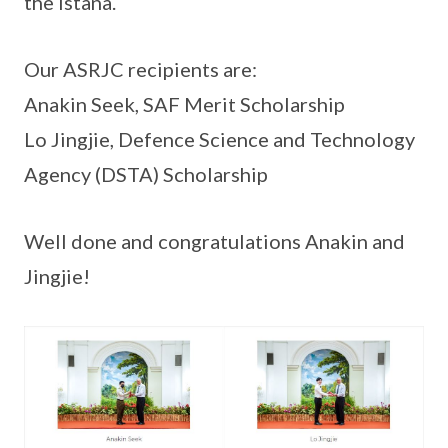
the Istana.
Our ASRJC recipients are:
Anakin Seek, SAF Merit Scholarship
Lo Jingjie, Defence Science and Technology
Agency (DSTA) Scholarship
Well done and congratulations Anakin and
Jingjie!