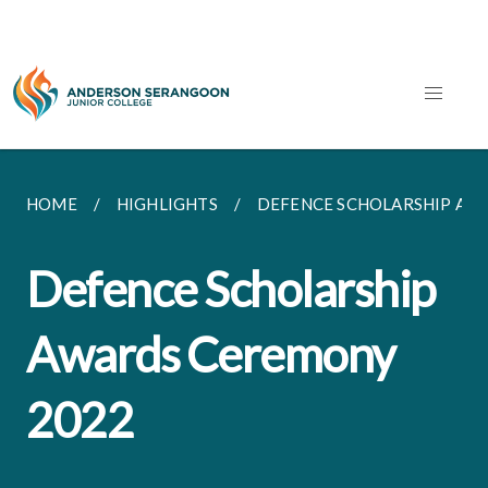
HOME
HIGHLIGHTS
DEFENCE SCHOLARSHIP AW
Defence Scholarship
Awards Ceremony
2022