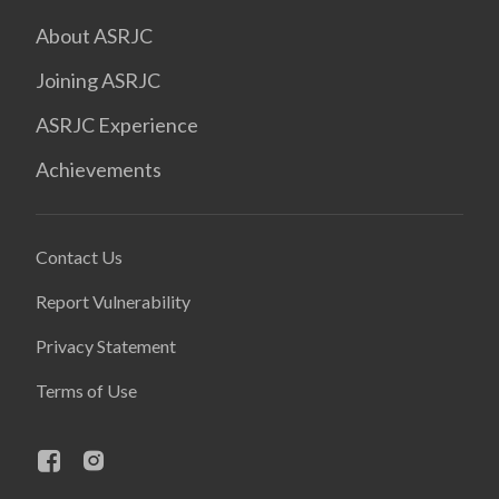
About ASRJC
Joining ASRJC
ASRJC Experience
Achievements
Contact Us
Report Vulnerability
Privacy Statement
Terms of Use