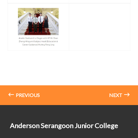
PREVIOUS
NEXT
Anderson Serangoon Junior College