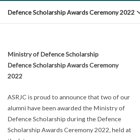
Defence Scholarship Awards Ceremony 2022
Ministry of Defence Scholarship
Defence Scholarship Awards Ceremony
2022
ASRJC is proud to announce that two of our
alumni have been awarded the Ministry of
Defence Scholarship during the Defence
Scholarship Awards Ceremony 2022, held at