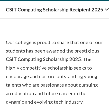
CSIT Computing Scholarship Recipient 2025
Our college is proud to share that one of our
students has been awarded the prestigious
CSIT Computing Scholarship 2025
. This
highly competitive scholarship seeks to
encourage and nurture outstanding young
talents who are passionate about pursuing
an education and future career in the
dynamic and evolving tech industry.