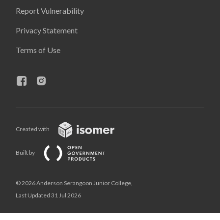
Report Vulnerability
Privacy Statement
Terms of Use
Created with
Built by
© 2026 Anderson Serangoon Junior College,
Last Updated 31 Jul 2026