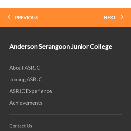
PREVIOUS
NEXT
Anderson Serangoon Junior College
About ASRJC
Joining ASRJC
ASRJC Experience
Achievements
Contact Us