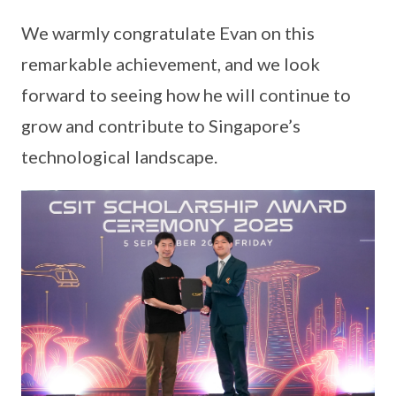
We warmly congratulate Evan on this
remarkable achievement, and we look
forward to seeing how he will continue to
grow and contribute to Singapore’s
technological landscape.