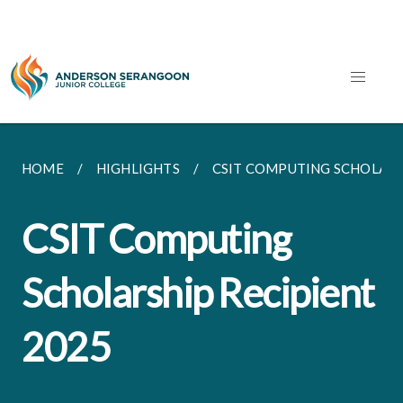
HOME
HIGHLIGHTS
CSIT COMPUTING SCHOLARS
CSIT Computing
Scholarship Recipient
2025