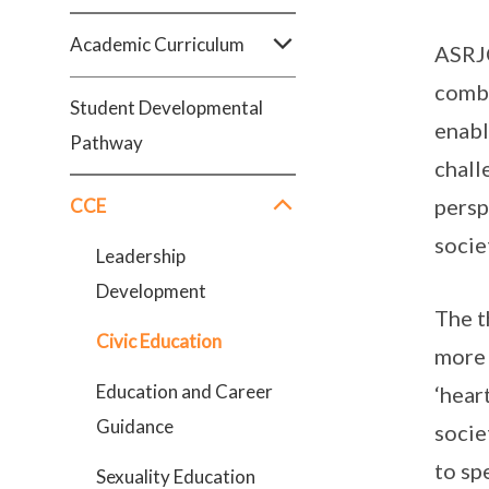
Academic Curriculum
ASRJC
combi
Student Developmental
enabl
Pathway
chall
persp
CCE
socie
Leadership
Development
The t
Civic Education
more 
Education and Career
‘hear
Guidance
socie
to sp
Sexuality Education