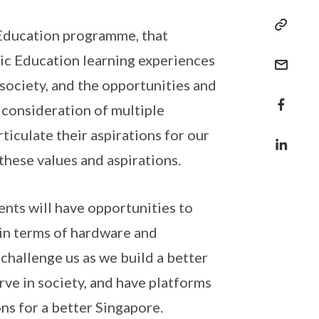
c Education programme, that
ic Education learning experiences
 society, and the opportunities and
 consideration of multiple
rticulate their aspirations for our
 these values and aspirations.
nts will have opportunities to
in terms of hardware and
 challenge us as we build a better
erve in society, and have platforms
ions for a better Singapore.