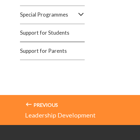
Special Programmes
Support for Students
Support for Parents
PREVIOUS
Leadership Development