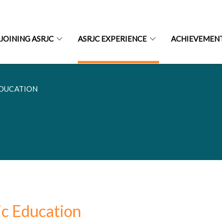
JOINING ASRJC
ASRJC EXPERIENCE
ACHIEVEMEN
EDUCATION
ic Education