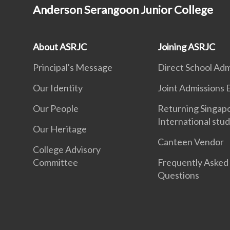
Anderson Serangoon Junior College
About ASRJC
Joining ASRJC
Principal's Message
Direct School Adm
Our Identity
Joint Admissions 
Our People
Returning Singap
International stu
Our Heritage
Canteen Vendor
College Advisory
Committee
Frequently Asked
Questions