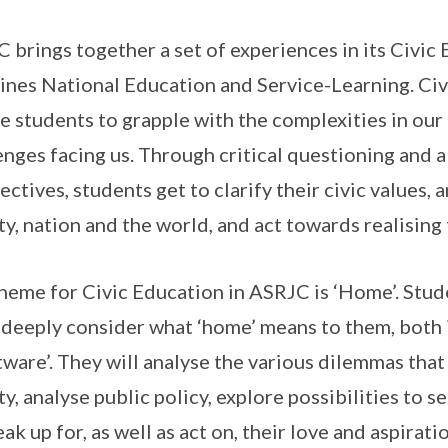
 brings together a set of experiences in its Civi
nes National Education and Service-Learning. Civ
e students to grapple with the complexities in our
enges facing us. Through critical questioning and a
ectives, students get to clarify their civic values, a
ty, nation and the world, and act towards realising
heme for Civic Education in ASRJC is ‘Home’. Stude
deeply consider what ‘home’ means to them, both 
tware’. They will analyse the various dilemmas that
ty, analyse public policy, explore possibilities to s
eak up for, as well as act on, their love and aspirat