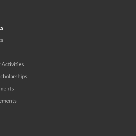
ts
ts
 Activities
cholarships
ments
ements