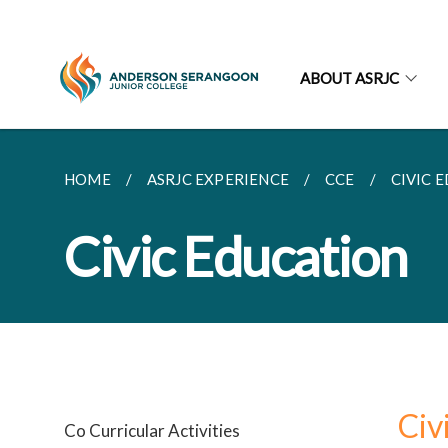
ABOUT ASRJC
HOME
ASRJC EXPERIENCE
CCE
CIVIC 
Civic Education
Civ
Co Curricular Activities