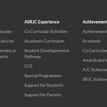
ASRJC Experience
Achievemen
ission
Co Curricular Activities
Achievemen
Exercise
Academic Curriculum
Academic
oreans or
Student Developmental
Co Curricular
dents
Pathway
Awards and s
CCE
AJC Achieve
Special Programmes
SRJC Achiev
Support for Students
Support for Parents