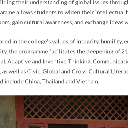
ilding their understanding of global issues through
amme allows students to widen their intellectual 
ors, gain cultural awareness, and exchange ideas w
red in the college’s values of integrity, humility, 
ity, the programme facilitates the deepening of 
cal, Adaptive and Inventive Thinking, Communicati
s, as well as Civic, Global and Cross-Cultural Liter
ed include China, Thailand and Vietnam.