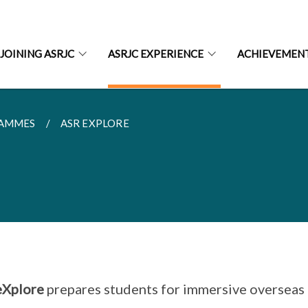
JOINING ASRJC
ASRJC EXPERIENCE
ACHIEVEMEN
RAMMES
ASR EXPLORE
eXplore
prepares students for immersive overseas 