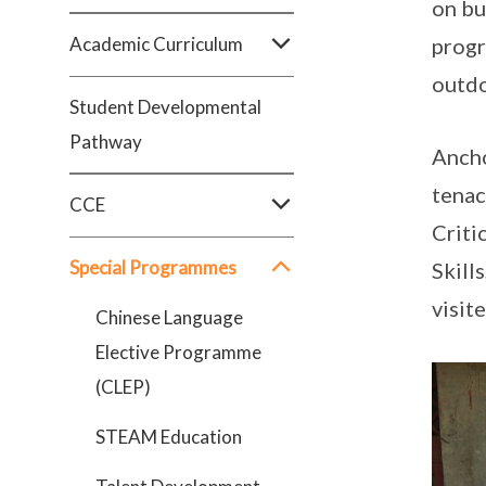
on bu
Academic Curriculum
progr
outdo
Student Developmental
Pathway
Ancho
tenac
CCE
Criti
Special Programmes
Skill
visit
Chinese Language
Elective Programme
(CLEP)
STEAM Education