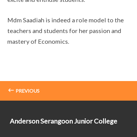
Mdm Saadiah is indeed a role model to the
teachers and students for her passion and
mastery of Economics.
PREVIOUS
Anderson Serangoon Junior College