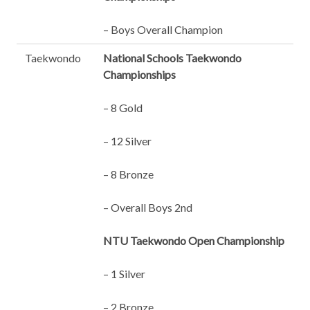
– Boys Overall Champion
Taekwondo
National Schools Taekwondo
Championships
– 8 Gold
– 12 Silver
– 8 Bronze
– Overall Boys 2nd
NTU Taekwondo Open Championship
– 1 Silver
– 2 Bronze