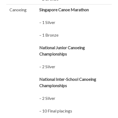
Canoeing
Singapore Canoe Marathon
– 1 Silver
– 1 Bronze
National Junior Canoeing
Championships
– 2 Silver
National Inter-School Canoeing
Championships
– 2 Silver
– 10 Final placings