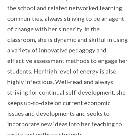
the school and related networked learning
communities, always striving to be an agent
of change with her sincerity. In the
classroom, she is dynamic and skilful in using
a variety of innovative pedagogy and
effective assessment methods to engage her
students. Her high level of energy is also
highly infectious. Well-read and always
striving for continual self-development, she
keeps up-to-date on current economic
issues and developments and seeks to
incorporate new ideas into her teaching to
excite and enthuse students.