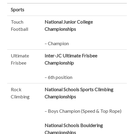
Sports
Touch
National Junior College
Football
Championships
– Champion
Ultimate
Inter-JC Ultimate Frisbee
Frisbee
Championship
– 6th position
Rock
National Schools Sports Climbing
Climbing
Championships
– Boys Champion (Speed & Top Rope)
National Schools Bouldering
Championships