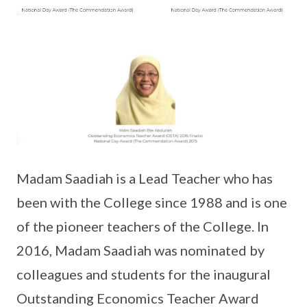
Madam Saadiah is a Lead Teacher who has
been with the College since 1988 and is one
of the pioneer teachers of the College. In
2016, Madam Saadiah was nominated by
colleagues and students for the inaugural
Outstanding Economics Teacher Award