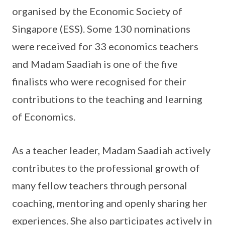
organised by the Economic Society of
Singapore (ESS). Some 130 nominations
were received for 33 economics teachers
and Madam Saadiah is one of the five
finalists who were recognised for their
contributions to the teaching and learning
of Economics.
As a teacher leader, Madam Saadiah actively
contributes to the professional growth of
many fellow teachers through personal
coaching, mentoring and openly sharing her
experiences. She also participates actively in