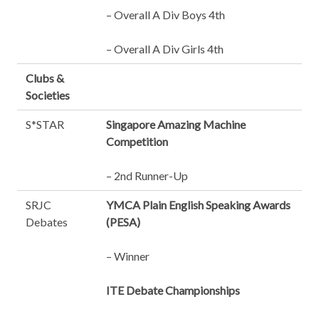
– Overall A Div Boys 4th
– Overall A Div Girls 4th
Clubs &
Societies
S*STAR
Singapore Amazing Machine
Competition
– 2nd Runner-Up
SRJC
YMCA Plain English Speaking Awards
Debates
(PESA)
– Winner
ITE Debate Championships