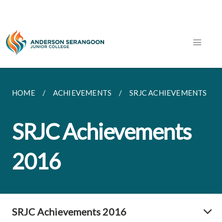
HOME
ACHIEVEMENTS
SRJC ACHIEVEMENTS
SRJC Achievements
2016
SRJC Achievements 2016