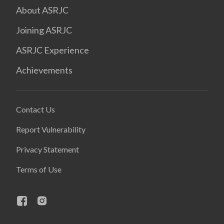
About ASRJC
Joining ASRJC
ASRJC Experience
Achievements
Contact Us
Report Vulnerability
Privacy Statement
Terms of Use