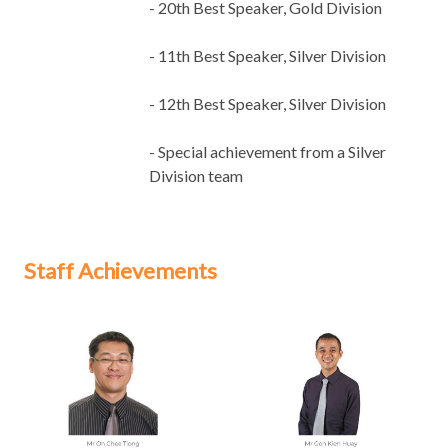
- 20th Best Speaker, Gold Division
- 11th Best Speaker, Silver Division
- 12th Best Speaker, Silver Division
- Special achievement from a Silver
Division team
Staff Achievements