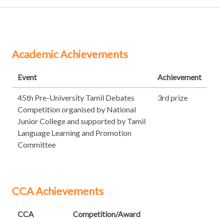
Academic Achievements
Event
Achievement
45th Pre-University Tamil Debates
3rd prize
Competition organised by National
Junior College and supported by Tamil
Language Learning and Promotion
Committee
CCA Achievements
CCA
Competition/Award