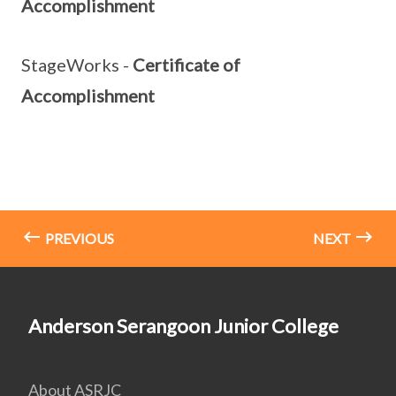
Accomplishment
StageWorks -
Certificate of
Accomplishment
PREVIOUS
NEXT
Anderson Serangoon Junior College
About ASRJC