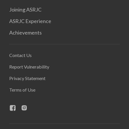
Joining ASRJC
ASRJC Experience
Achievements
Contact Us
Report Vulnerability
Privacy Statement
Terms of Use