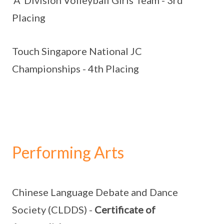
'A' Division Volleyball Girls Team - 3rd
Placing
Touch Singapore National JC
Championships - 4th Placing
Performing Arts
Chinese Language Debate and Dance
Society (CLDDS) -
Certificate of