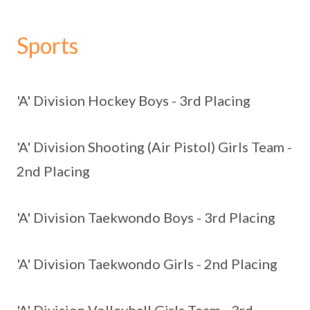
Sports
'A' Division Hockey Boys - 3rd Placing
'A' Division Shooting (Air Pistol) Girls Team -
2nd Placing
'A' Division Taekwondo Boys - 3rd Placing
'A' Division Taekwondo Girls - 2nd Placing