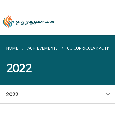
HOME
ACHIEVEMENTS
CO CURRICULAR ACTIVIT
2022
2022