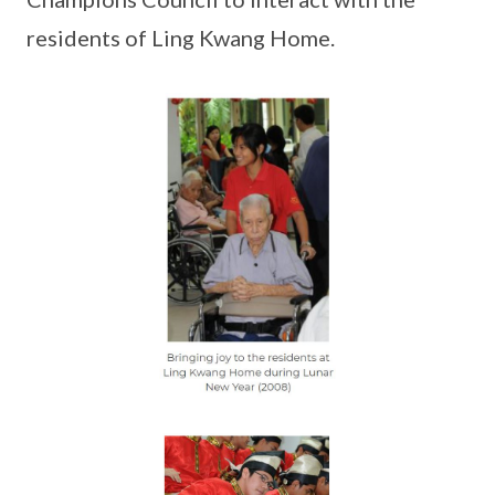
residents of Ling Kwang Home.