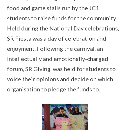
food and game stalls run by the JC1
students to raise funds for the community.
Held during the National Day celebrations,
SR Fiesta was a day of celebration and
enjoyment. Following the carnival, an
intellectually and emotionally-charged
forum, SR Giving, was held for students to
voice their opinions and decide on which
organisation to pledge the funds to.