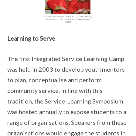
Learning to Serve
The first Integrated Service Learning Camp
was held in 2003 to develop youth mentors
to plan, conceptualise and perform
community service. In line with this
tradition, the Service-Learning Symposium
was hosted annually to expose students to a
range of organisations. Speakers from these
organisations would engage the students in