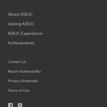
About ASRJC
Joining ASRJC
ASRJC Experience
Achievements
Contact Us
Report Vulnerability
Privacy Statement
Terms of Use