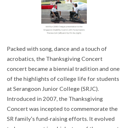
Packed with song, dance and a touch of
acrobatics, the Thanksgiving Concert
concert became a biennial tradition and one
of the highlights of college life for students
at Serangoon Junior College (SRJC).
Introduced in 2007, the Thanksgiving
Concert was incepted to commemorate the
SR family’s fund-raising efforts. It evolved