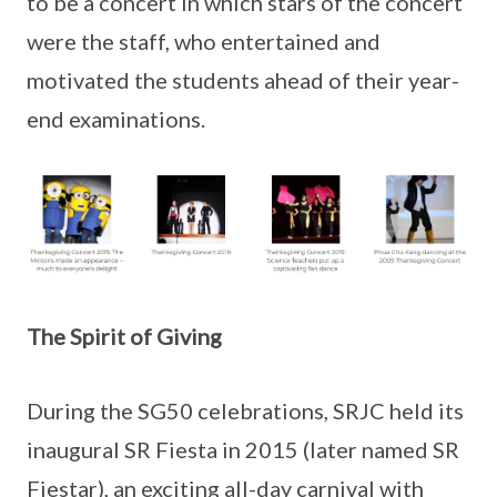
to be a concert in which stars of the concert
were the staff, who entertained and
motivated the students ahead of their year-
end examinations.
The Spirit of Giving
During the SG50 celebrations, SRJC held its
inaugural SR Fiesta in 2015 (later named SR
Fiestar), an exciting all-day carnival with