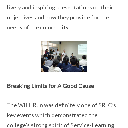
lively and inspiring presentations on their
objectives and how they provide for the
needs of the community.
Breaking Limits for A Good Cause
The WILL Run was definitely one of SRJC’s
key events which demonstrated the
college’s strong spirit of Service-Learning.