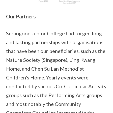
Our Partners
Serangoon Junior College had forged long
and lasting partnerships with organisations
that have been our beneficiaries, such as the
Nature Society (Singapore), Ling Kwang
Home, and Chen Su Lan Methodist
Children’s Home. Yearly events were
conducted by various Co-Curricular Activity
groups such as the Performing Arts groups
and most notably the Community
Champions Council to interact with the