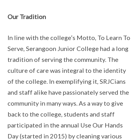
Our Tradition
In line with the college’s Motto, To Learn To
Serve, Serangoon Junior College had a long
tradition of serving the community. The
culture of care was integral to the identity
of the college. In exemplifying it, SRJCians
and staff alike have passionately served the
community in many ways. As a way to give
back to the college, students and staff
participated in the annual Use Our Hands
Day (started in 2015) by cleaning various