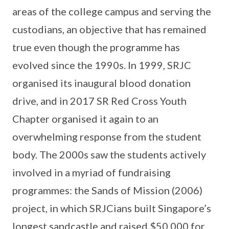
areas of the college campus and serving the
custodians, an objective that has remained
true even though the programme has
evolved since the 1990s. In 1999, SRJC
organised its inaugural blood donation
drive, and in 2017 SR Red Cross Youth
Chapter organised it again to an
overwhelming response from the student
body. The 2000s saw the students actively
involved in a myriad of fundraising
programmes: the Sands of Mission (2006)
project, in which SRJCians built Singapore’s
longest sandcastle and raised $50,000 for