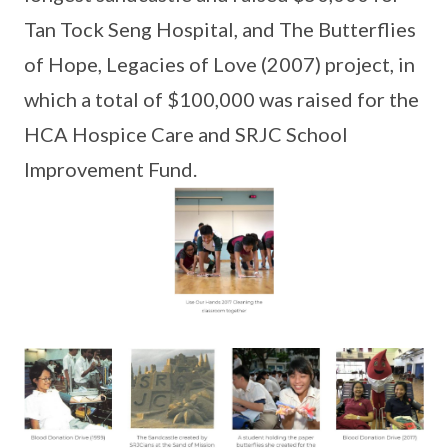
Tan Tock Seng Hospital, and The Butterflies
of Hope, Legacies of Love (2007) project, in
which a total of $100,000 was raised for the
HCA Hospice Care and SRJC School
Improvement Fund.