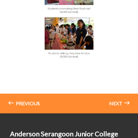
PREVIOUS
NEXT
Anderson Serangoon Junior College