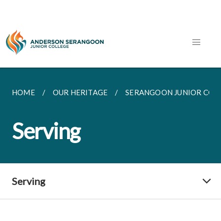
HOME
OUR HERITAGE
SERANGOON JUNIOR COL
Serving
Serving