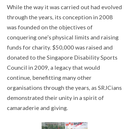
While the way it was carried out had evolved
through the years, its conception in 2008
was founded on the objectives of
conquering one’s physical limits and raising
funds for charity. $50,000 was raised and
donated to the Singapore Disability Sports
Council in 2009, a legacy that would
continue, benefitting many other
organisations through the years, as SRJCians
demonstrated their unity in a spirit of
camaraderie and giving.